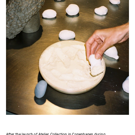
After the launch of
Atelier Collection
in Copenhagen during