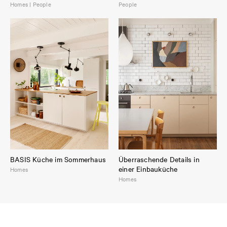
Homes | People
People
BASIS Küche im Sommerhaus
Überraschende Details in
einer Einbauküche
Homes
Homes