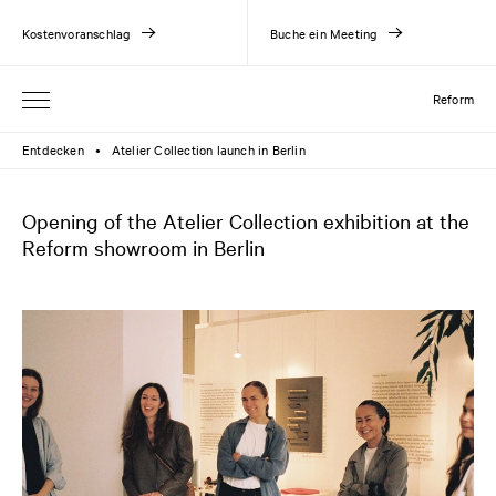
Kostenvoranschlag
Buche ein Meeting
Reform
Entdecken
Atelier Collection launch in Berlin
●
Opening of the Atelier Collection exhibition at the
Reform showroom in Berlin