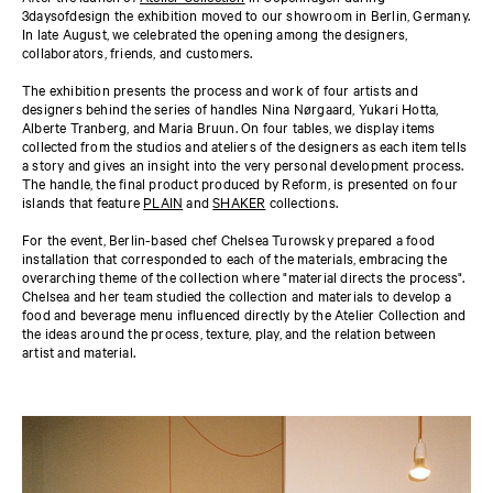
3daysofdesign the exhibition moved to our showroom in Berlin, Germany.
In late August, we celebrated the opening among the designers,
collaborators, friends, and customers.
The exhibition presents the process and work of four artists and
designers behind the series of handles Nina Nørgaard, Yukari Hotta,
Alberte Tranberg, and Maria Bruun. On four tables, we display items
collected from the studios and ateliers of the designers as each item tells
a story and gives an insight into the very personal development process.
The handle, the final product produced by Reform, is presented on four
islands that feature
PLAIN
and
SHAKER
collections.
For the event, Berlin-based chef Chelsea Turowsky prepared a food
installation that corresponded to each of the materials, embracing the
overarching theme of the collection where "material directs the process".
Chelsea and her team studied the collection and materials to develop a
food and beverage menu influenced directly by the Atelier Collection and
the ideas around the process, texture, play, and the relation between
artist and material.