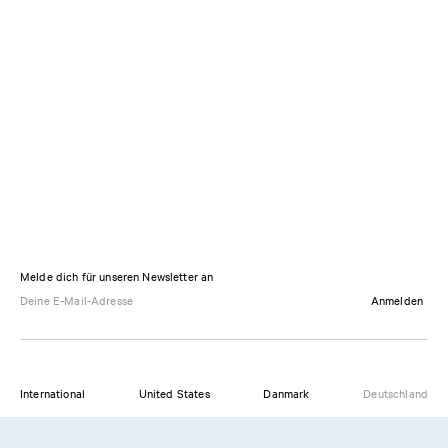
Melde dich für unseren Newsletter an
Anmelden
International
United States
Danmark
Deutschland