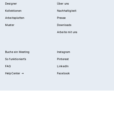
Designer
Über uns
Kollektionen
Nachhaltigkeit
Arbeitsplatten
Presse
Muster
Downloads
Arbeite mit uns
Buche ein Meeting
Instagram
So funktioniert’s
Pinterest
FAQ
LinkedIn
HelpCenter
Facebook
Kontaktiere uns
Showrooms
Professionals