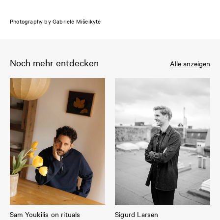
Photography by Gabrielė Mišeikytė
Noch mehr entdecken
Alle anzeigen
Sam Youkilis on rituals
Sigurd Larsen