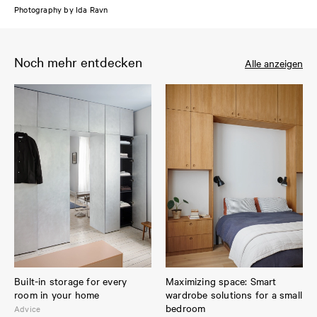
Photography by Ida Ravn
Noch mehr entdecken
Alle anzeigen
Built-in storage for every
Maximizing space: Smart
room in your home
wardrobe solutions for a small
bedroom
Advice