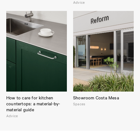
Advice
How to care for kitchen
Showroom Costa Mesa
countertops: a material-by-
Spaces
material guide
Advice