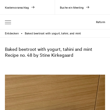
Kostenvoranschlag
Buche ein Meeting
Reform
Entdecken
Baked beetroot with yogurt, tahini, and mint
●
Baked beetroot with yogurt, tahini and mint
Recipe no. 48 by Stine Kirkegaard