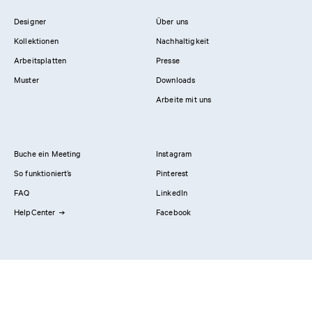
Designer
Über uns
Kollektionen
Nachhaltigkeit
Arbeitsplatten
Presse
Muster
Downloads
Arbeite mit uns
Buche ein Meeting
Instagram
So funktioniert’s
Pinterest
FAQ
LinkedIn
HelpCenter
Facebook
Kontaktiere uns
Showrooms
Professionals