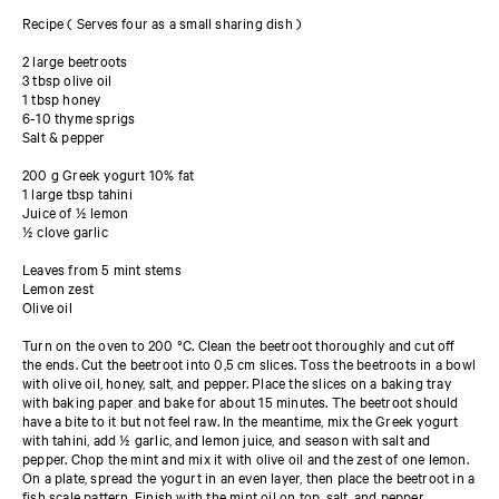
Recipe ( Serves four as a small sharing dish )
2 large beetroots
3 tbsp olive oil
1 tbsp honey
6-10 thyme sprigs
Salt & pepper
200 g Greek yogurt 10% fat
1 large tbsp tahini
Juice of ½ lemon
½ clove garlic
Leaves from 5 mint stems
Lemon zest
Olive oil
Turn on the oven to 200 °C. Clean the beetroot thoroughly and cut off
the ends. Cut the beetroot into 0,5 cm slices. Toss the beetroots in a bowl
with olive oil, honey, salt, and pepper. Place the slices on a baking tray
with baking paper and bake for about 15 minutes. The beetroot should
have a bite to it but not feel raw. In the meantime, mix the Greek yogurt
with tahini, add ½ garlic, and lemon juice, and season with salt and
pepper. Chop the mint and mix it with olive oil and the zest of one lemon.
On a plate, spread the yogurt in an even layer, then place the beetroot in a
fish scale pattern. Finish with the mint oil on top, salt, and pepper.