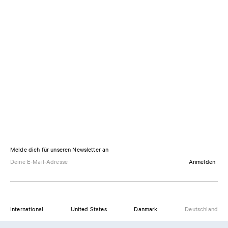
Melde dich für unseren Newsletter an
Anmelden
International
United States
Danmark
Deutschland