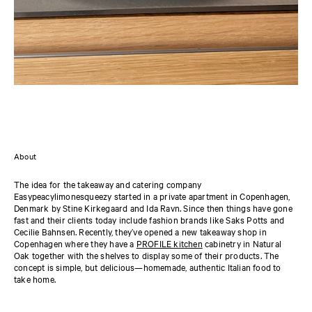
About
The idea for the takeaway and catering company
Easypeacylimonesqueezy started in a private apartment in Copenhagen,
Denmark by Stine Kirkegaard and Ida Ravn. Since then things have gone
fast and their clients today include fashion brands like Saks Potts and
Cecilie Bahnsen. Recently, they’ve opened a new takeaway shop in
Copenhagen where they have a
PROFILE kitchen
cabinetry in Natural
Oak together with the shelves to display some of their products. The
concept is simple, but delicious—homemade, authentic Italian food to
take home.