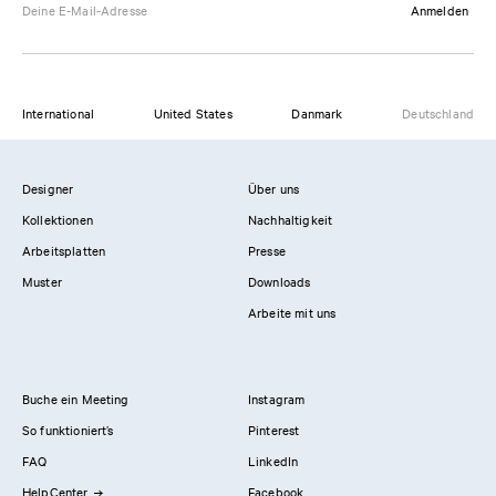
Anmelden
International
United States
Danmark
Deutschland
Designer
Über uns
Kollektionen
Nachhaltigkeit
Arbeitsplatten
Presse
Muster
Downloads
Arbeite mit uns
Buche ein Meeting
Instagram
So funktioniert’s
Pinterest
FAQ
LinkedIn
HelpCenter
Facebook