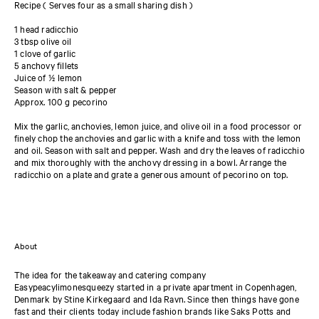
Recipe ( Serves four as a small sharing dish )
1 head radicchio
3 tbsp olive oil
1 clove of garlic
5 anchovy fillets
Juice of ½ lemon
Season with salt & pepper
Approx. 100 g pecorino
Mix the garlic, anchovies, lemon juice, and olive oil in a food processor or
finely chop the anchovies and garlic with a knife and toss with the lemon
and oil. Season with salt and pepper. Wash and dry the leaves of radicchio
and mix thoroughly with the anchovy dressing in a bowl. Arrange the
radicchio on a plate and grate a generous amount of pecorino on top.
About
The idea for the takeaway and catering company
Easypeacylimonesqueezy started in a private apartment in Copenhagen,
Denmark by Stine Kirkegaard and Ida Ravn. Since then things have gone
fast and their clients today include fashion brands like Saks Potts and