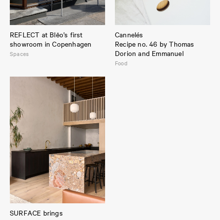
REFLECT at Blēo’s first
Cannelés
showroom in Copenhagen
Recipe no. 46 by Thomas
Dorion and Emmanuel
Spaces
Food
SURFACE brings