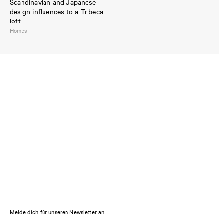
Scandinavian and Japanese
design influences to a Tribeca
loft
Homes
Melde dich für unseren Newsletter an