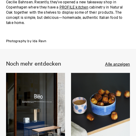
Cecilie Bahnsen. Recently, they’ve opened a new takeaway shop in
Copenhagen where they have a
PROFILE kitchen
cabinetry in Natural
Oak together with the shelves to display some of their products. The
concept is simple, but delicious—homemade, authentic Italian food to
take home.
Photography by Ida Ravn
Noch mehr entdecken
Alle anzeigen