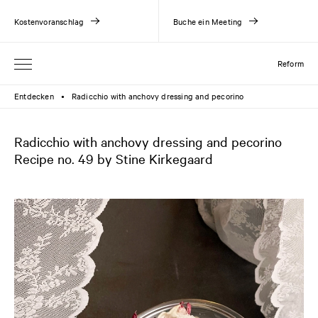
Kostenvoranschlag
Buche ein Meeting
Reform
Entdecken
Radicchio with anchovy dressing and pecorino
●
Radicchio with anchovy dressing and pecorino
Recipe no. 49 by Stine Kirkegaard