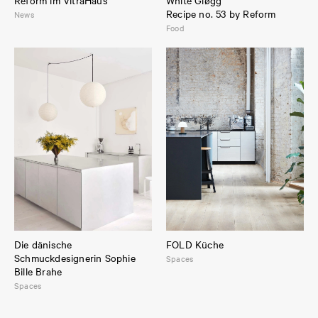
Recipe no. 53 by Reform
News
Food
Die dänische
FOLD Küche
Schmuckdesignerin Sophie
Spaces
Bille Brahe
Spaces