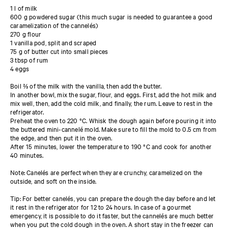
1 l of milk
600 g powdered sugar (this much sugar is needed to guarantee a good
caramelization of the cannelés)
270 g flour
1 vanilla pod, split and scraped
75 g of butter cut into small pieces
3 tbsp of rum
4 eggs
Boil ⅔ of the milk with the vanilla, then add the butter.
In another bowl, mix the sugar, flour, and eggs. First, add the hot milk and
mix well, then, add the cold milk, and finally, the rum. Leave to rest in the
refrigerator.
Preheat the oven to 220 °C. Whisk the dough again before pouring it into
the buttered mini-cannelé mold. Make sure to fill the mold to 0.5 cm from
the edge, and then put it in the oven.
After 15 minutes, lower the temperature to 190 °C and cook for another
40 minutes.
Note: Canelés are perfect when they are crunchy, caramelized on the
outside, and soft on the inside.
Tip: For better canelés, you can prepare the dough the day before and let
it rest in the refrigerator for 12 to 24 hours. In case of a gourmet
emergency, it is possible to do it faster, but the cannelés are much better
when you put the cold dough in the oven. A short stay in the freezer can