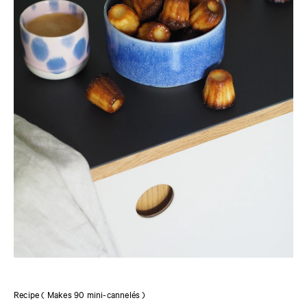
Recipe ( Makes 90 mini-cannelés )