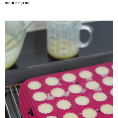
speed things up.