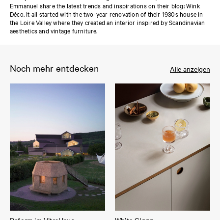
Emmanuel share the latest trends and inspirations on their blog: Wink
Déco. It all started with the two-year renovation of their 1930s house in
the Loire Valley where they created an interior inspired by Scandinavian
aesthetics and vintage furniture.
Noch mehr entdecken
Alle anzeigen
Reform im VitraHaus
White Gløgg