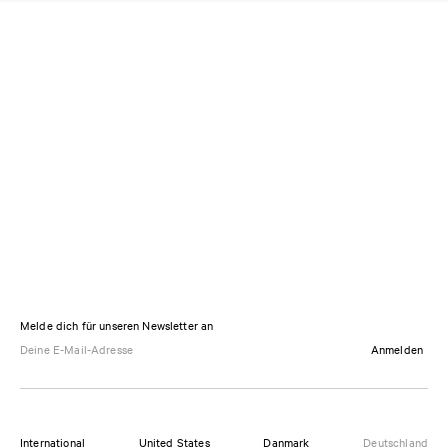
Melde dich für unseren Newsletter an
Anmelden
International
United States
Danmark
Deutschland