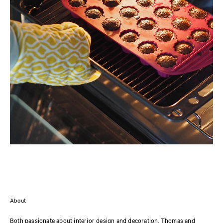
About
Both passionate about interior design and decoration, Thomas and