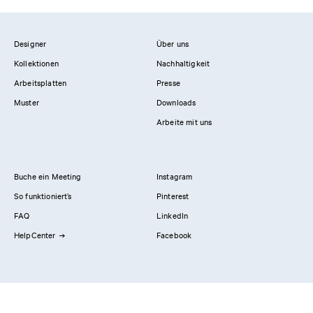
Designer
Über uns
Kollektionen
Nachhaltigkeit
Arbeitsplatten
Presse
Muster
Downloads
Arbeite mit uns
Buche ein Meeting
Instagram
So funktioniert’s
Pinterest
FAQ
LinkedIn
HelpCenter
Facebook
Kontaktiere uns
Showrooms