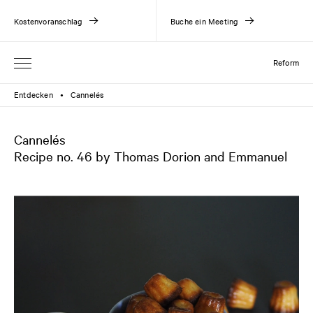
Kostenvoranschlag
Buche ein Meeting
Reform
Entdecken
Cannelés
●
Cannelés
Recipe no. 46 by Thomas Dorion and Emmanuel