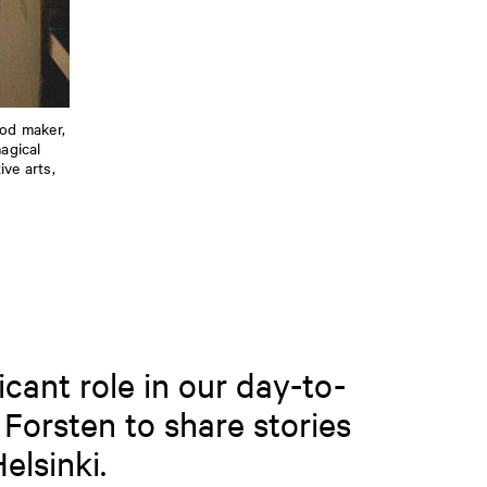
ood maker,
agical
ve arts,
icant role in our day-to-
 Forsten to share stories
elsinki.