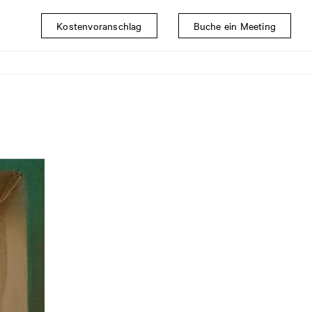
Kostenvoranschlag
Buche ein Meeting