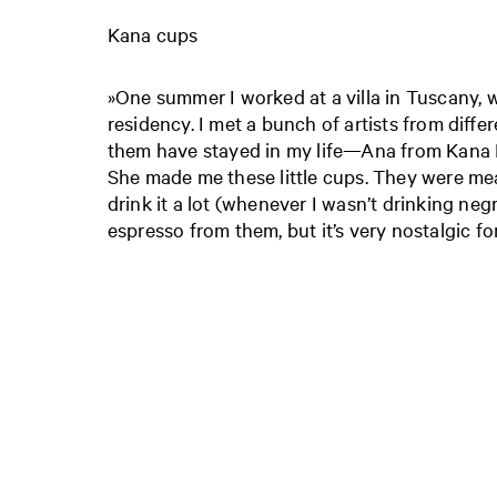
Kana cups
»One summer I worked at a villa in Tuscany, wh
residency. I met a bunch of artists from differ
them have stayed in my life—Ana from Kana 
She made me these little cups. They were mea
drink it a lot (whenever I wasn’t drinking neg
espresso from them, but it’s very nostalgic fo