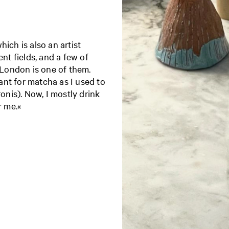
ich is also an artist
ent fields, and a few of
London is one of them.
nt for matcha as I used to
ronis). Now, I mostly drink
r me.«