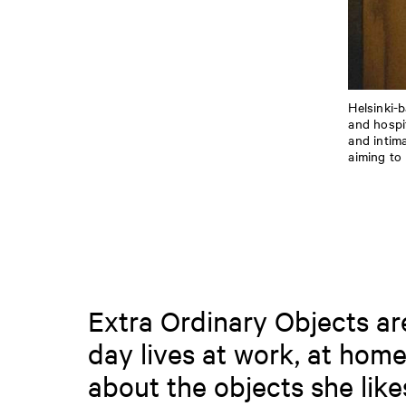
Helsinki-
and hospi
and intim
aiming to
Extra Ordinary Objects are 
day lives at work, at home
about the objects she like