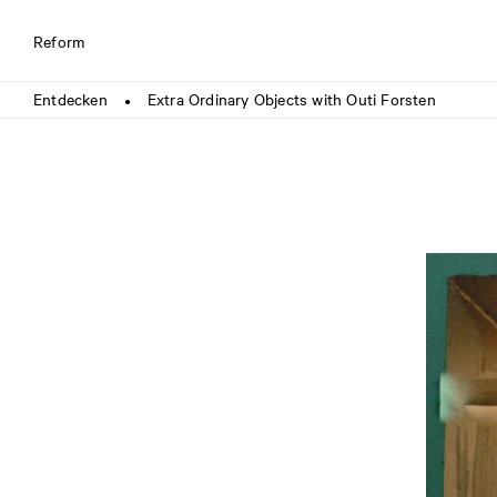
Reform
Entdecken
Extra Ordinary Objects with Outi Forsten
●