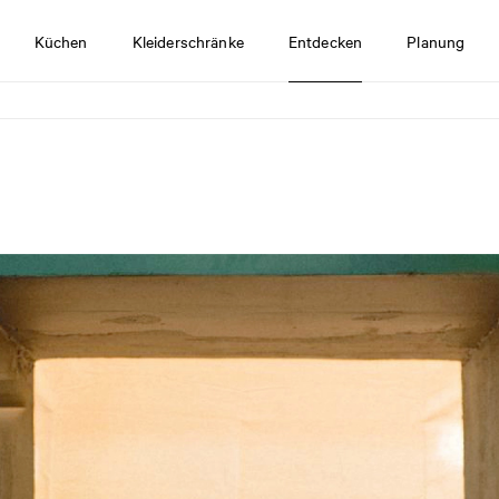
Küchen
Kleiderschränke
Entdecken
Planung