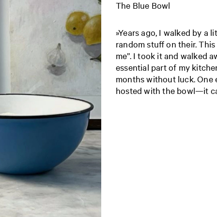
The Blue Bowl
»Years ago, I walked by a l
random stuff on their. This
me”. I took it and walked a
essential part of my kitchen
months without luck. One e
hosted with the bowl—it c