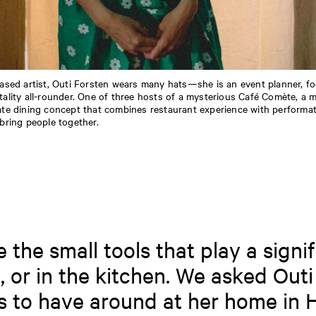
based artist, Outi Forsten wears many hats—she is an event planner, f
tality all-rounder. One of three hosts of a mysterious Café Comète, a m
ate dining concept that combines restaurant experience with performati
 bring people together.
the small tools that play a signif
, or in the kitchen. We asked Outi
s to have around at her home in H