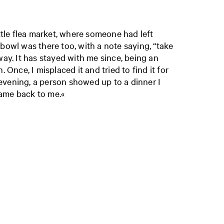
ittle flea market, where someone had left
 bowl was there too, with a note saying, “take
way. It has stayed with me since, being an
. Once, I misplaced it and tried to find it for
vening, a person showed up to a dinner I
ame back to me.«