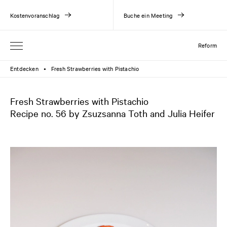
Kostenvoranschlag
Buche ein Meeting
Reform
Entdecken
Fresh Strawberries with Pistachio
●
Fresh Strawberries with Pistachio
Recipe no. 56 by Zsuzsanna Toth and Julia Heifer