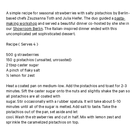
A simple recipe for seasonal strawberries with salty pistachios by Berlin-
based chefs Zsuzsanna Toth and Julia Heifer. The duo guided a
pasta-
making workshop
and served a beautiful dinner co-hosted by she she in
our
Showroom Berlin
. The Italian-inspired dinner ended with this
uncomplicated yet sophisticated dessert.
Recipe ( Serves 4 )
500 g strawberries
150 g pistachios (unsalted, unroasted)
2 tbsp caster sugar
A pinch of flaky salt
½ lemon for zest
Heat a coated pan on medium-low. Add the pistachios and toast for 2-3
minutes. Sift the caster sugar onto the nuts and slightly shake the pan so
all pistachios are all coated with
sugar. Stir occasionally with a rubber spatula. It will take about 5-10
minutes until all of the sugar is melted. Add salt to taste. Take the
pistachios out of the pan, set aside and let
cool. Wash the strawberries and cut in half. Mix with lemon zest and
sprinkle the caramelized pistachios on top.