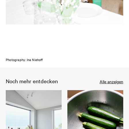
Photography: Ina Niehoff
Noch mehr entdecken
Alle anzeigen