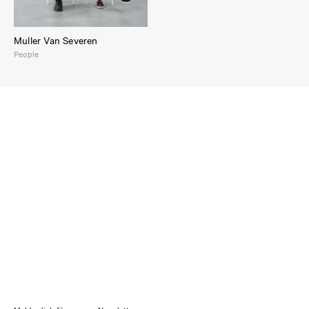
Muller Van Severen
People