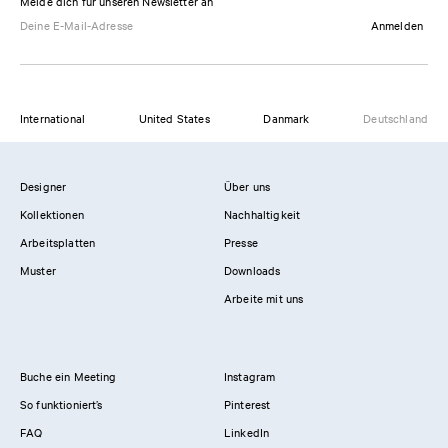
Melde dich für unseren Newsletter an
Anmelden
International
United States
Danmark
Deutschland
Designer
Über uns
Kollektionen
Nachhaltigkeit
Arbeitsplatten
Presse
Muster
Downloads
Arbeite mit uns
Buche ein Meeting
Instagram
So funktioniert’s
Pinterest
FAQ
LinkedIn