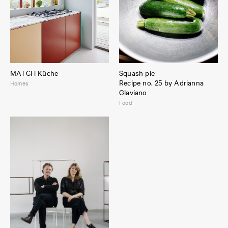
MATCH Küche
Squash pie
Recipe no. 25 by Adrianna
Homes
Glaviano
Food