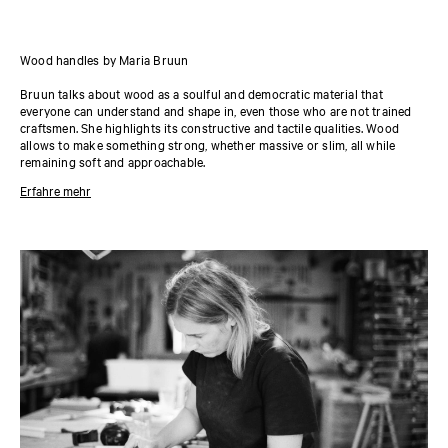
Wood handles by Maria Bruun
Bruun talks about wood as a soulful and democratic material that
everyone can understand and shape in, even those who are not trained
craftsmen. She highlights its constructive and tactile qualities. Wood
allows to make something strong, whether massive or slim, all while
remaining soft and approachable.
Erfahre mehr
About the designer
Designer Maria Bruun naturally moves between genre and scale, creating
furniture, objects, exhibitions, and spaces that all relate to a bigger story.
Her work transcends pure function, but never forgets about it; it invites
you to consider how you relate to an object, form, or material. Bruun’s
work is ultimately about the interplay between circle and square—taking
them apart and building something new. It is an exercise continuously
repeated with new outcomes, as she approaches craft with both courage
and humbleness.