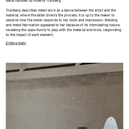
Metal handles by Alberte Tranberg
Tranberg describes metal work as a dance between the artist and the
material, where the latter directs the process. It is up to the maker to
observe how the metal responds to her tools and impression. Welding
and metal fabrication appealed to her because of its intimidating nature,
revealing the opportunity to play with the material and tools, responding
to the impact of each element.
Erfahre mehr
About the designer
The Danish artist and metal fabricator Alberte Tranberg’s work
anticipates how we perceive tactile experiences with our entire bodies
and how we react to our surroundings. Based in Philadelphia, she makes
and develops her work in the large-scale, gritty environment of her
workshop. Tranberg’s work as an artist is predominantly developed
through the tension between craft and industrial manufacturing. Her
method is grounded in a deep knowledge of metal fabrication, allowing
her to break the rules confidently.