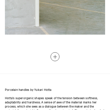
Porcelain handles by Yukari Hotta
Hotta's superorganic shapes speak of the tension between softness,
adaptability and hardness. A sense of awe of the material marks her
process, which she sees as a dialogue between the maker and the