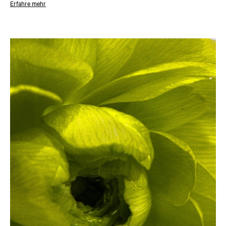
Erfahre mehr
About the designer
The last five years have catapulted Nina Nørgaard to the forefront of
Scandinavian glassblowers. Her practice is as much about the making of
an object as the whole atmosphere around it. Nørgaard’s pieces feel
magnetic, revealing something about the material as you touch it.
Bubbles, lines and variations add to the magic of mouth blown glass, its
tactility and expressive qualities. The organic, rounded shapes of her
work derive from a commitment to following the material’s own voice.