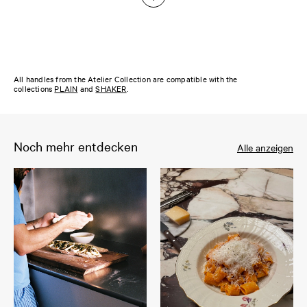
All handles from the Atelier Collection are compatible with the
collections
PLAIN
and
SHAKER
.
Noch mehr entdecken
Alle anzeigen