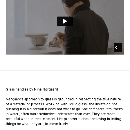
Glass handles by Nina Nørgaard
Nørgaard’s approach to glass is grounded in respecting the true nature
of a material or process. Working with liquid glass, she insists on not
pushing it in a direction it does not want to go. She compares it to ‘rocks
in water’, often more seductive underwater than over. They are most
beautiful when in their element. Her process is about believing in letting
things be what they are, to move freely.