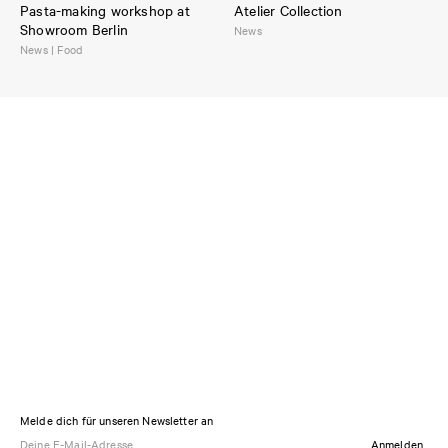
Pasta-making workshop at
Atelier Collection
Showroom Berlin
News
News | Food
Melde dich für unseren Newsletter an
Anmelden