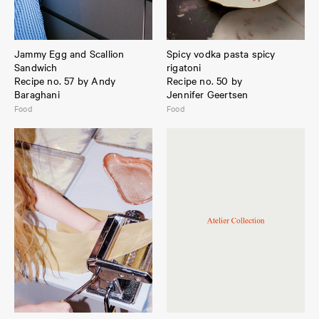
Jammy Egg and Scallion
Spicy vodka pasta spicy
Sandwich
rigatoni
Recipe no. 57 by Andy
Recipe no. 50 by
Baraghani
Jennifer Geertsen
Food
Food