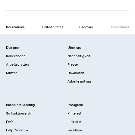
International
United States
Danmark
Deutschland
Designer
Über uns
Kollektionen
Nachhaltigkeit
Arbeitsplatten
Presse
Muster
Downloads
Arbeite mit uns
Buche ein Meeting
Instagram
So funktioniert’s
Pinterest
FAQ
LinkedIn
HelpCenter
Facebook