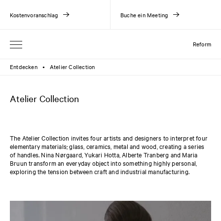
Kostenvoranschlag
Buche ein Meeting
Reform
Entdecken
Atelier Collection
●
Atelier Collection
The Atelier Collection invites four artists and designers to interpret four
elementary materials; glass, ceramics, metal and wood, creating a series
of handles. Nina Nørgaard, Yukari Hotta, Alberte Tranberg and Maria
Bruun transform an everyday object into something highly personal,
exploring the tension between craft and industrial manufacturing.