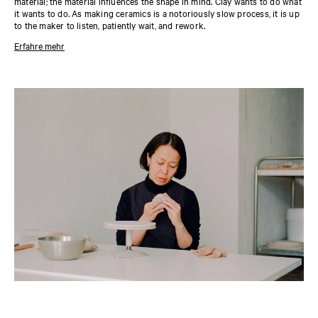
material; the material influences the shape in mind. Clay wants to do what
it wants to do. As making ceramics is a notoriously slow process, it is up
to the maker to listen, patiently wait, and rework.
Erfahre mehr
About the designer
Coming to Denmark from Japan to study design and working as an
interior and product designer, Yukari Hotta stumbled into ceramics by
chance. She learned and practiced alongside and from other people in a
shared studio, which offered a privilege of ease, of not caring too much
about the final outcome. Hotta’s pieces are all about the meeting between
raw textures and almost bodily form—smooth in some places, rough in
others. This combination creates a compelling dimension, inviting to be
touched.