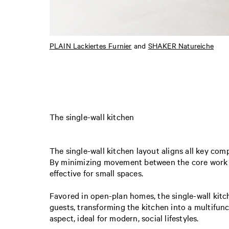
PLAIN Lackiertes Furnier
and
SHAKER Natureiche
The single-wall kitchen
The single-wall kitchen layout aligns all key co
By minimizing movement between the core work ar
effective for small spaces.
Favored in open-plan homes, the single-wall kitch
guests, transforming the kitchen into a multifunc
aspect, ideal for modern, social lifestyles.