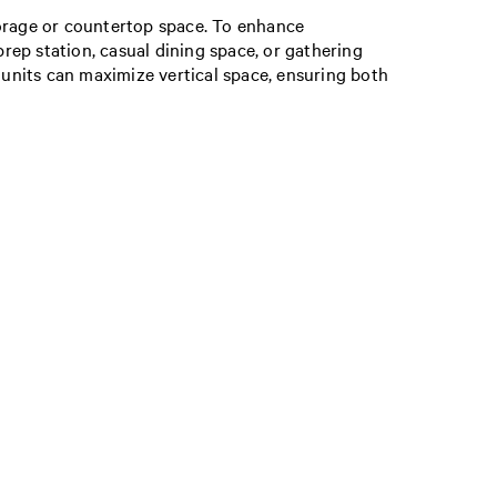
 storage or countertop space. To enhance
prep station, casual dining space, or gathering
ll units can maximize vertical space, ensuring both