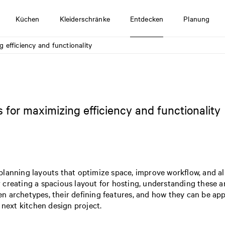
Küchen
Kleiderschränke
Entdecken
Planung
 efficiency and functionality
 for maximizing efficiency and functionality
lanning layouts that optimize space, improve workflow, and ali
creating a spacious layout for hosting, understanding these a
 archetypes, their defining features, and how they can be appli
 next kitchen design project.