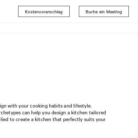
Kostenvoranschlag
Buche ein Meeting
gn with your cooking habits and lifestyle.
rchetypes can help you design a kitchen tailored
ed to create a kitchen that perfectly suits your