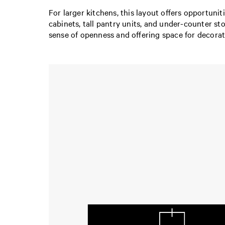
For larger kitchens, this layout offers opportuni
cabinets, tall pantry units, and under-counter st
sense of openness and offering space for decorat