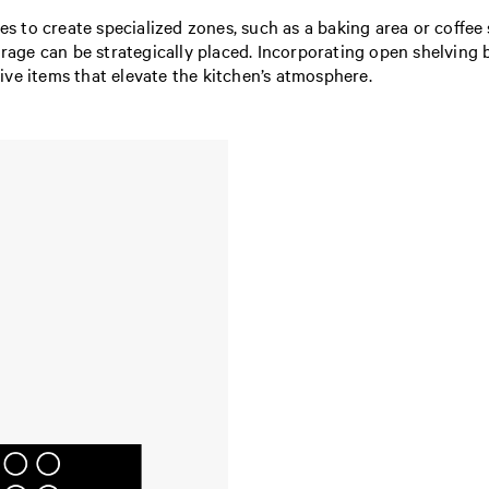
ties to create specialized zones, such as a baking area or coffe
orage can be strategically placed. Incorporating open shelving 
ive items that elevate the kitchen’s atmosphere.