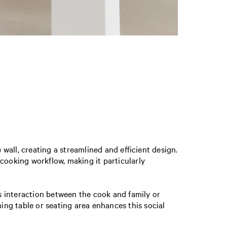
all, creating a streamlined and efficient design.
ooking workflow, making it particularly
rs interaction between the cook and family or
ning table or seating area enhances this social