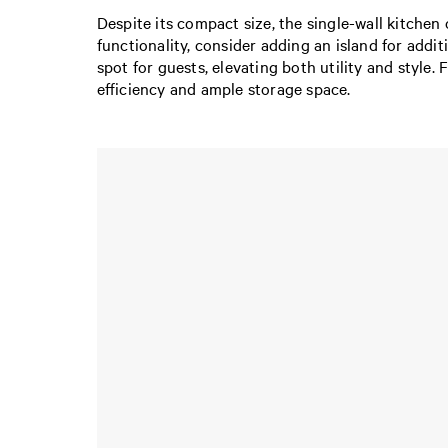
Despite its compact size, the single-wall kitchen 
functionality, consider adding an island for addi
spot for guests, elevating both utility and style.
efficiency and ample storage space.