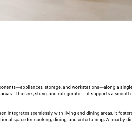
mponents—appliances, storage, and workstations—along a single w
eas—the sink, stove, and refrigerator—it supports a smooth c
en integrates seamlessly with living and dining areas. It foste
tional space for cooking, dining, and entertaining. A nearby di