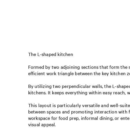
The L-shaped kitchen
Formed by two adjoining sections that form the s
efficient work triangle between the key kitche
By utilizing two perpendicular walls, the L-shape
kitchens. It keeps everything within easy reach, 
This layout is particularly versatile and well-sui
between spaces and promoting interaction with fa
workspace for food prep, informal dining, or enter
visual appeal.