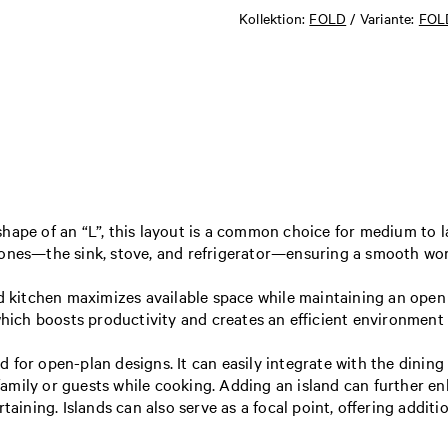
Kollektion:
FOLD
/ Variante:
FOLD
hape of an “L”, this layout is a common choice for medium to la
n zones—the sink, stove, and refrigerator—ensuring a smooth 
d kitchen maximizes available space while maintaining an open 
which boosts productivity and creates an efficient environment 
ted for open-plan designs. It can easily integrate with the dinin
mily or guests while cooking. Adding an island can further enha
taining. Islands can also serve as a focal point, offering addit