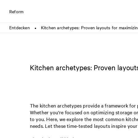
Reform
Entdecken
Kitchen archetypes: Proven layouts for maximizing
●
Kitchen archetypes: Proven layouts
The kitchen archetypes provide a framework for p
Whether you're focused on optimizing storage or 
to you. Here, we explore the most common kitchen
needs. Let these time-tested layouts inspire your