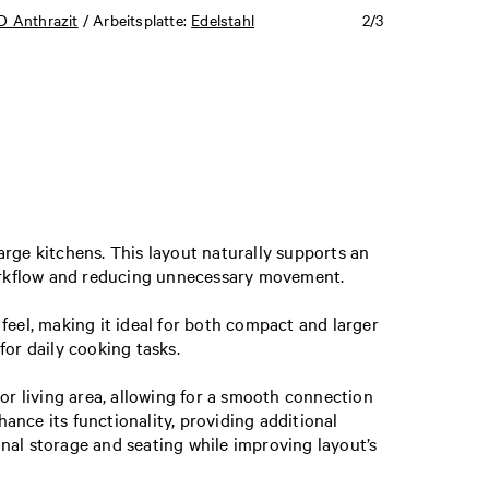
 Anthrazit
/ Arbeitsplatte:
Edelstahl
2/3
rge kitchens. This layout naturally supports an
workflow and reducing unnecessary movement.
feel, making it ideal for both compact and larger
for daily cooking tasks.
g or living area, allowing for a smooth connection
nce its functionality, providing additional
ional storage and seating while improving layout’s