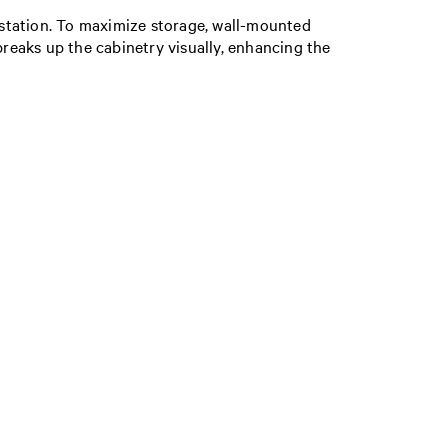
e station. To maximize storage, wall-mounted
breaks up the cabinetry visually, enhancing the