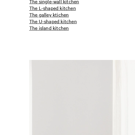
The single-wall kitchen
The L-shaped kitchen
The galley ktichen
The U-shaped kitchen
The island kitchen