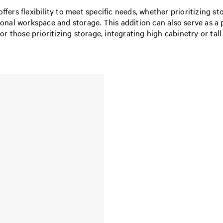
offers flexibility to meet specific needs, whether prioritizing
tional workspace and storage. This addition can also serve as a 
 For those prioritizing storage, integrating high cabinetry or ta