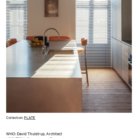
Collection:
PLATE
WHO: David Thulstrup, Architect