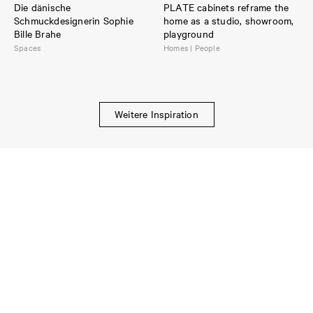
Die dänische
PLATE cabinets reframe the
Schmuckdesignerin Sophie
home as a studio, showroom,
Bille Brahe
playground
Spaces
Homes | People
Weitere Inspiration