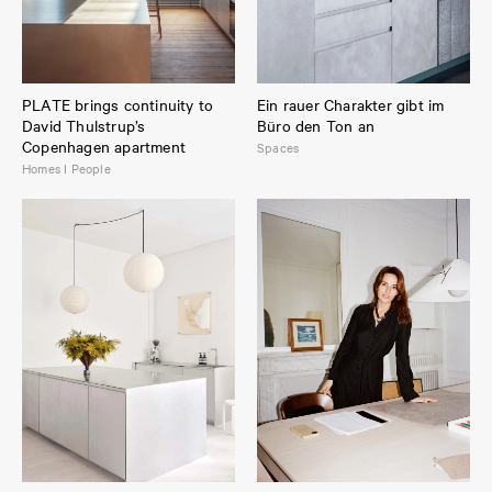
PLATE brings continuity to
Ein rauer Charakter gibt im
David Thulstrup’s
Büro den Ton an
Copenhagen apartment
Spaces
Homes I People