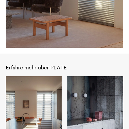
Erfahre mehr über PLATE