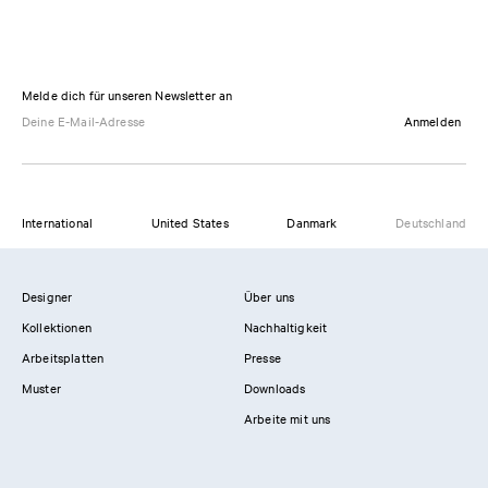
Melde dich für unseren Newsletter an
Anmelden
International
United States
Danmark
Deutschland
Designer
Über uns
Kollektionen
Nachhaltigkeit
Arbeitsplatten
Presse
Muster
Downloads
Arbeite mit uns