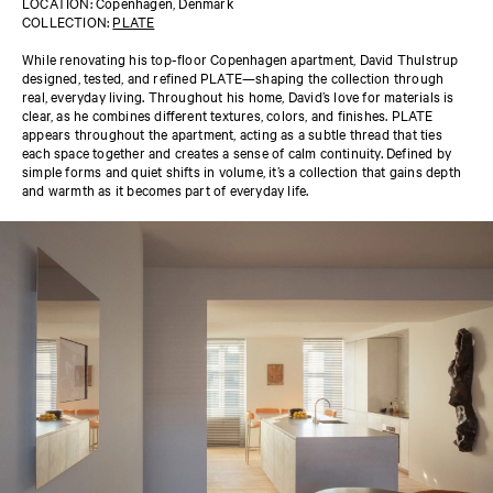
LOCATION: Copenhagen, Denmark
COLLECTION:
PLATE
While renovating his top-floor Copenhagen apartment, David Thulstrup
designed, tested, and refined PLATE—shaping the collection through
real, everyday living. Throughout his home, David’s love for materials is
clear, as he combines different textures, colors, and finishes. PLATE
appears throughout the apartment, acting as a subtle thread that ties
each space together and creates a sense of calm continuity. Defined by
simple forms and quiet shifts in volume, it’s a collection that gains depth
and warmth as it becomes part of everyday life.