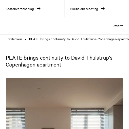
Kostenvoranschlag
Buche ein Meeting
Reform
Entdecken
PLATE brings continuity to David Thulstrup’s Copenhagen apartm
●
PLATE brings continuity to David Thulstrup's
Copenhagen apartment