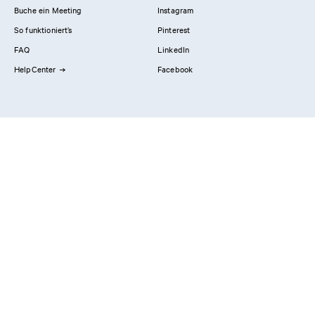
Buche ein Meeting
Instagram
So funktioniert’s
Pinterest
FAQ
LinkedIn
HelpCenter
Facebook
Kontaktiere uns
Showrooms
Professionals
Privacy Policy
Impressum