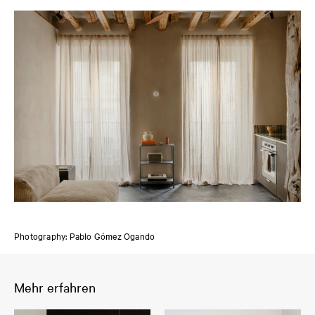
Photography: Pablo Gómez Ogando
Mehr erfahren