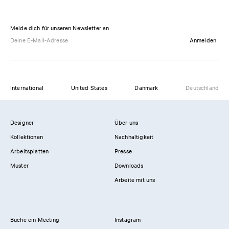
Melde dich für unseren Newsletter an
Anmelden
International
United States
Danmark
Deutschland
Designer
Über uns
Kollektionen
Nachhaltigkeit
Arbeitsplatten
Presse
Muster
Downloads
Arbeite mit uns
Buche ein Meeting
Instagram