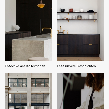
Entdecke alle Kollektionen
Lese unsere Geschichten