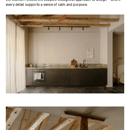
every detail supports a sense of calm and purpose.