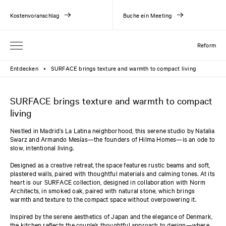
Kostenvoranschlag
Buche ein Meeting
Reform
Entdecken
SURFACE brings texture and warmth to compact living
●
SURFACE brings texture and warmth to compact
living
Nestled in Madrid’s La Latina neighborhood, this serene studio by Natalia
Swarz and Armando Mesías—the founders of Hilma Homes—is an ode to
slow, intentional living.
Designed as a creative retreat, the space features rustic beams and soft,
plastered walls, paired with thoughtful materials and calming tones. At its
heart is our SURFACE collection, designed in collaboration with Norm
Architects, in smoked oak, paired with natural stone, which brings
warmth and texture to the compact space without overpowering it.
Inspired by the serene aesthetics of Japan and the elegance of Denmark,
the kitchen reflects the couple’s thoughtful approach to design—where