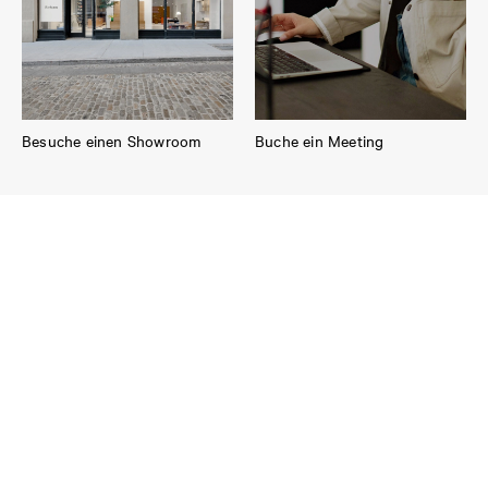
Besuche einen Showroom
Buche ein Meeting