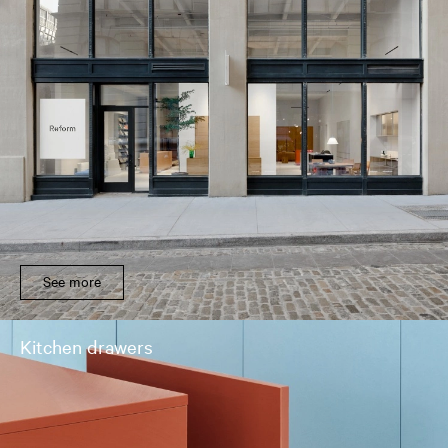
See more
Kitchen drawers