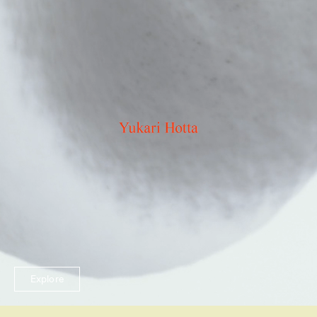
Explore