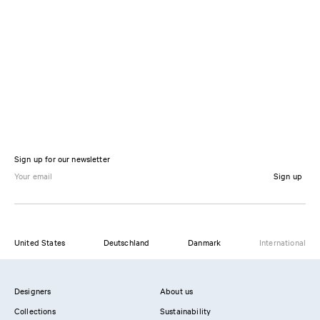
Sign up for our newsletter
Sign up
United States
Deutschland
Danmark
International
Designers
About us
Collections
Sustainability