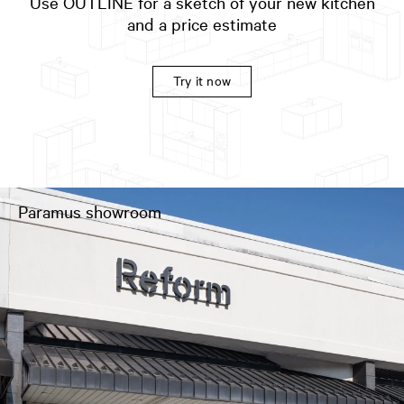
Use OUTLINE for a sketch of your new kitchen
and a price estimate
Try it now
Paramus showroom