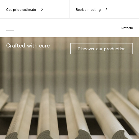
Get price estimate
Book a meeting
Reform
Crafted with care
Discover our production