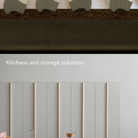
Kitchens and storage solutions