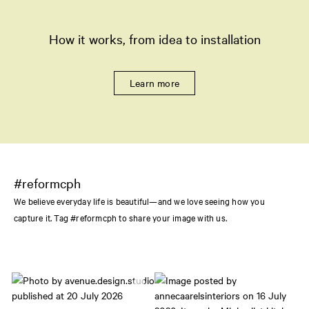
How it works, from idea to installation
Learn more
#reformcph
We believe everyday life is beautiful—and we love seeing how you
capture it. Tag #reformcph to share your image with us.