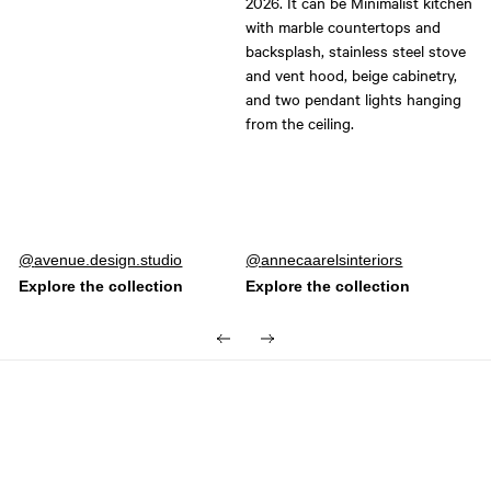
Post
avenue.design.studio
Post
annecaarelsinteriors
published
published
by
by