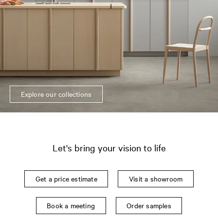
Explore our collections
Let's bring your vision to life
Get a price estimate
Visit a showroom
Book a meeting
Order samples