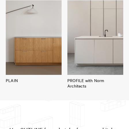
PLAIN
PROFILE with Norm
Architects