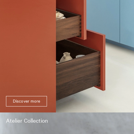
Discover more
Atelier Collection