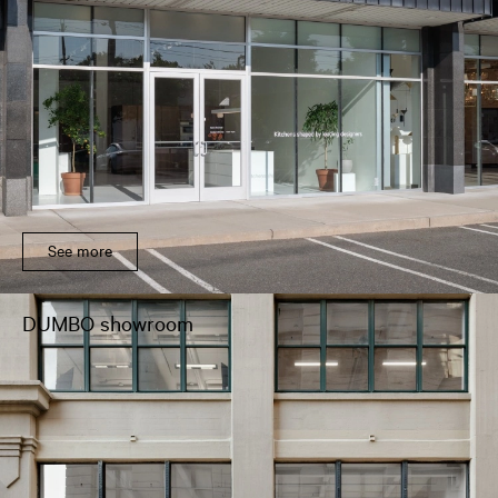
See more
DUMBO showroom