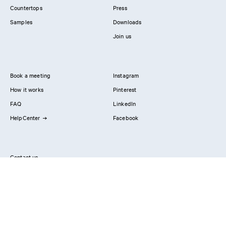
Countertops
Press
Samples
Downloads
Join us
Book a meeting
Instagram
How it works
Pinterest
FAQ
LinkedIn
HelpCenter
Facebook
Contact us
Showrooms
Professionals
Privacy Policy