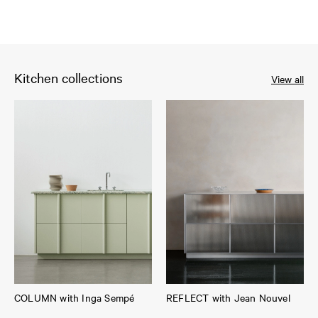
Kitchen collections
View all
COLUMN with Inga Sempé
REFLECT with Jean Nouvel