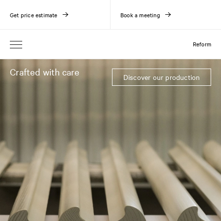
Get price estimate
Book a meeting
Reform
Crafted with care
Discover our production