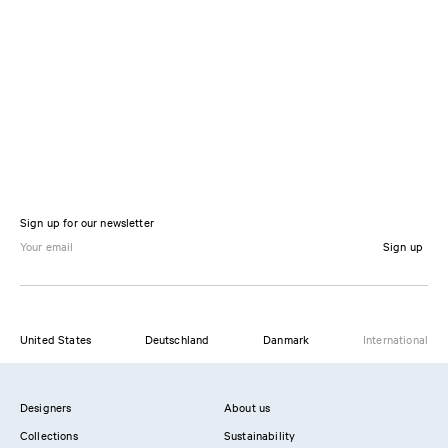
Sign up for our newsletter
Sign up
United States
Deutschland
Danmark
International
Designers
About us
Collections
Sustainability