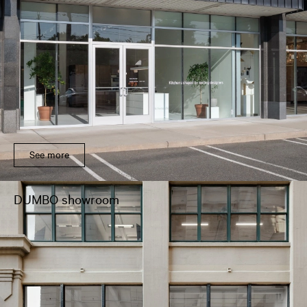
See more
DUMBO showroom