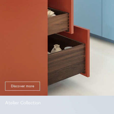
Discover more
Atelier Collection