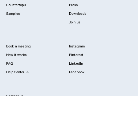
Countertops
Press
Samples
Downloads
Join us
Book a meeting
Instagram
How it works
Pinterest
FAQ
LinkedIn
HelpCenter
Facebook
Contact us
Showrooms
Professionals
Privacy Policy