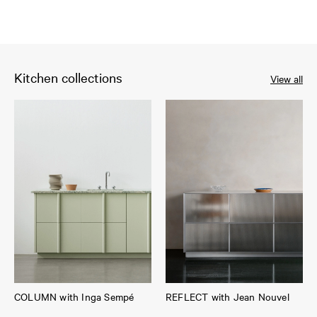
Kitchen collections
View all
COLUMN with Inga Sempé
REFLECT with Jean Nouvel