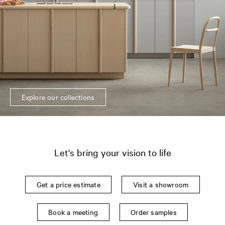
Explore our collections
Let's bring your vision to life
Get a price estimate
Visit a showroom
Book a meeting
Order samples