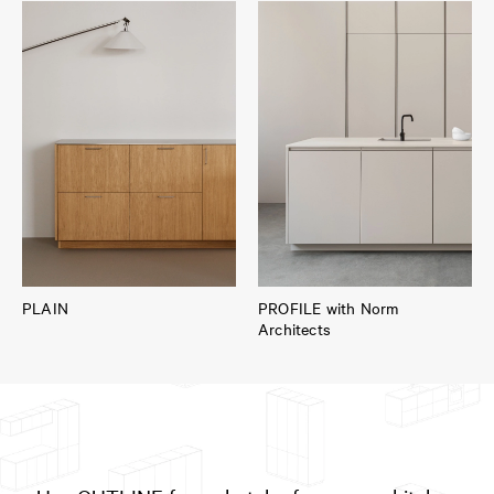
PLAIN
PROFILE with Norm
Architects