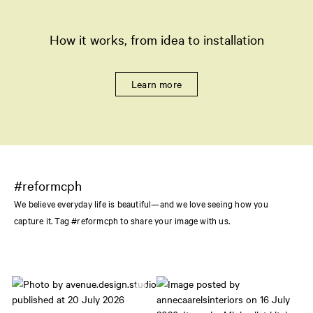
How it works, from idea to installation
Learn more
#reformcph
We believe everyday life is beautiful—and we love seeing how you
capture it. Tag #reformcph to share your image with us.