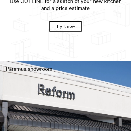
Use OUTLINE for a sketch of your new kitchen
and a price estimate
Try it now
Paramus showroom