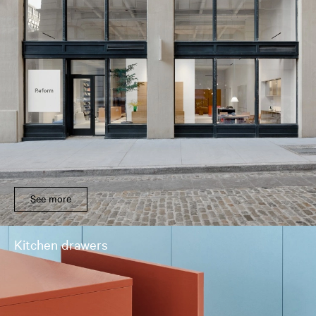
See more
Kitchen drawers