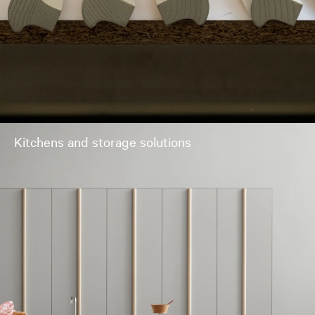
Kitchens and storage solutions