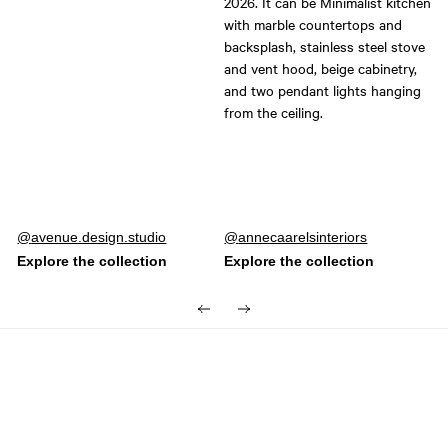
Post
avenue.design.studio
Post
annecaarelsinteriors
published
published
by
by