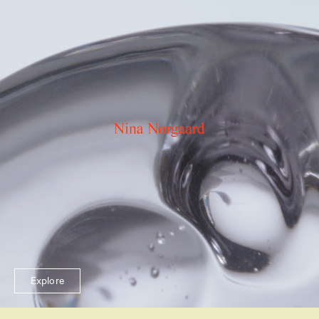
Explore