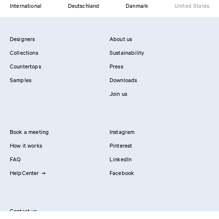
International
Deutschland
Danmark
United States
Designers
About us
Collections
Sustainability
Countertops
Press
Samples
Downloads
Join us
Book a meeting
Instagram
How it works
Pinterest
FAQ
LinkedIn
HelpCenter
Facebook
Contact us