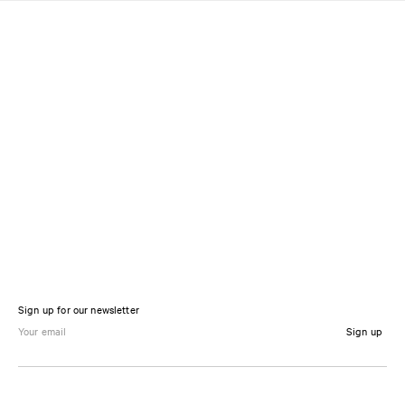
Sign up for our newsletter
Sign up