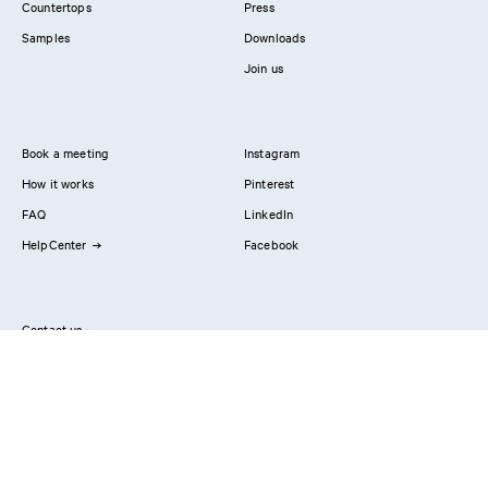
Countertops
Press
Samples
Downloads
Join us
Book a meeting
Instagram
How it works
Pinterest
FAQ
LinkedIn
HelpCenter
Facebook
Contact us
Showrooms
Professionals
Privacy Policy