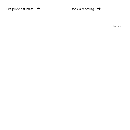
Get price estimate
Book a meeting
Reform