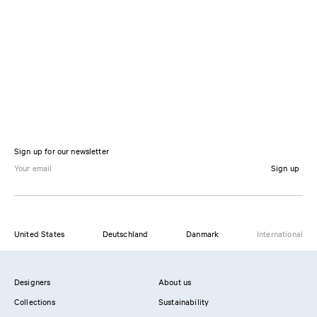
Sign up for our newsletter
Sign up
United States
Deutschland
Danmark
International
Designers
About us
Collections
Sustainability