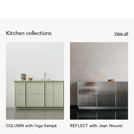
Kitchen collections
View all
COLUMN with Inga Sempé
REFLECT with Jean Nouvel