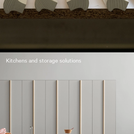
Kitchens and storage solutions