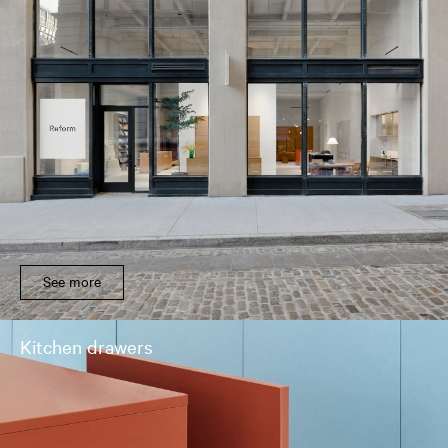
See more
Kitchen drawers