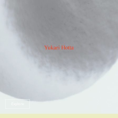
Explore