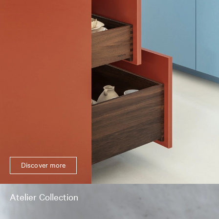
Discover more
Atelier Collection