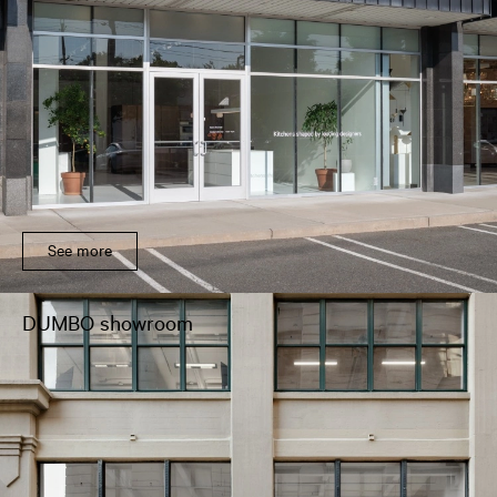
See more
DUMBO showroom