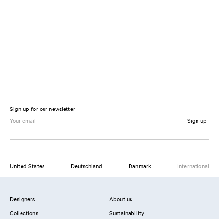
Sign up for our newsletter
Sign up
United States
Deutschland
Danmark
International
Designers
About us
Collections
Sustainability