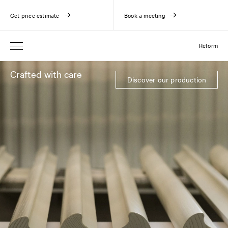
Get price estimate
Book a meeting
Reform
Crafted with care
Discover our production