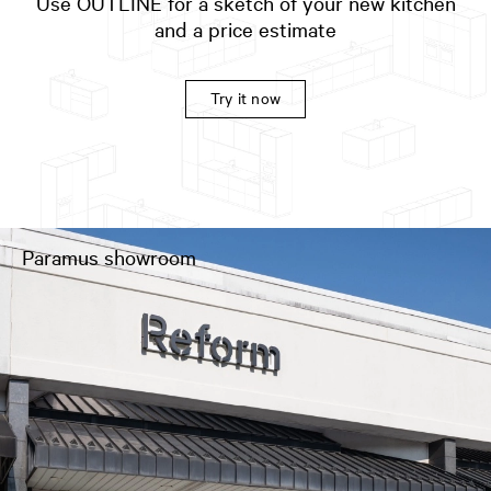
Use OUTLINE for a sketch of your new kitchen
and a price estimate
Try it now
Paramus showroom