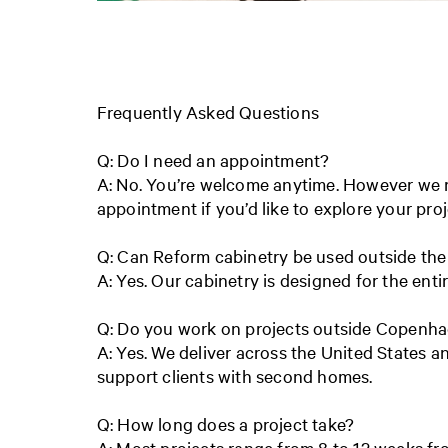
Frequently Asked Questions
Q: Do I need an appointment?
A: No. You’re welcome anytime. However w
appointment if you’d like to explore your proj
Q: Can Reform cabinetry be used outside the
A: Yes. Our cabinetry is designed for the ent
Q: Do you work on projects outside Copenh
A: Yes. We deliver across the United States 
support clients with second homes.
Q: How long does a project take?
A: Most projects range from 8 to 12 weeks fro