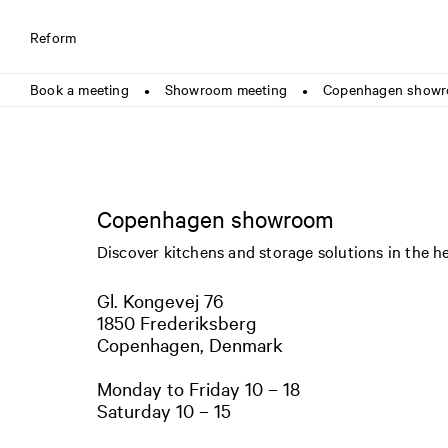
Reform
Book a meeting
Showroom meeting
Copenhagen show
●
●
Copenhagen showroom
Discover kitchens and storage solutions in the h
Gl. Kongevej 76
1850 Frederiksberg
Copenhagen, Denmark
Monday to Friday 10 – 18
Saturday 10 – 15