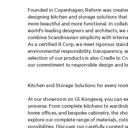
Founded in Copenhagen, Reform was created 
designing kitchen and storage solutions that
more beautiful and more functional. In colla
world's leading designers and architects, we 
combine Scandinavian simplicity with interna
As a certified B Corp, we meet rigorous stand
environmental responsibility, transparency, a
selection of our products is also Cradle to Cra
our commitment to responsible design and lon
Kitchen and Storage Solutions for every roo
At our showroom on Gl. Kongevej, you can ex
universe. From complete kitchens to wardrobe
home offices, and bespoke cabinetry, the sh
explore our complete range of materials, colo
possibilities.
Discover our carefully curated s