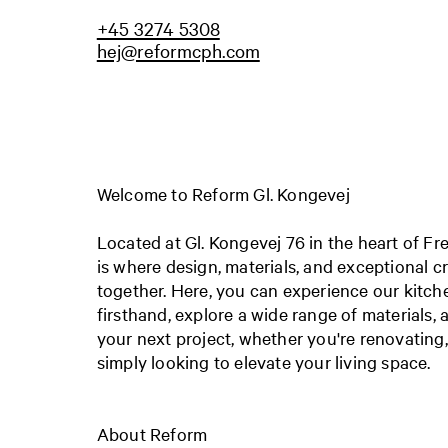
+45 3274 5308
hej@reformcph.com
Welcome to Reform Gl. Kongevej
Located at Gl. Kongevej 76 in the heart of F
is where design, materials, and exceptional 
together. Here, you can experience our kitch
firsthand, explore a wide range of materials, a
your next project, whether you're renovating
simply looking to elevate your living space.
About Reform