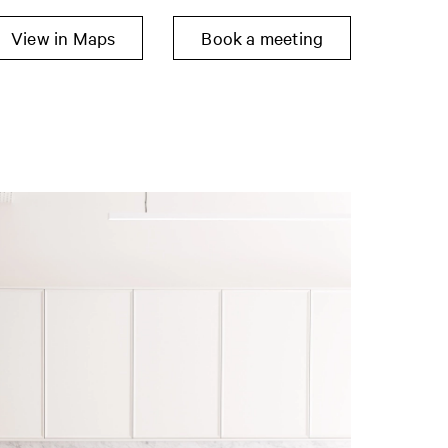
View in Maps
Book a meeting