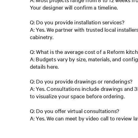
Your designer will confirm a timeline.
Q: Do you provide installation services?
A: Yes. We partner with trusted local installer
cabinetry.
Q: What is the average cost of a Reform kitc
A: Budgets vary by size, materials, and config
details here.
Q: Do you provide drawings or renderings?
A: Yes. Consultations include drawings and 3
to visualize your space before ordering.
Q: Do you offer virtual consultations?
A: Yes. We can meet by video call to review l