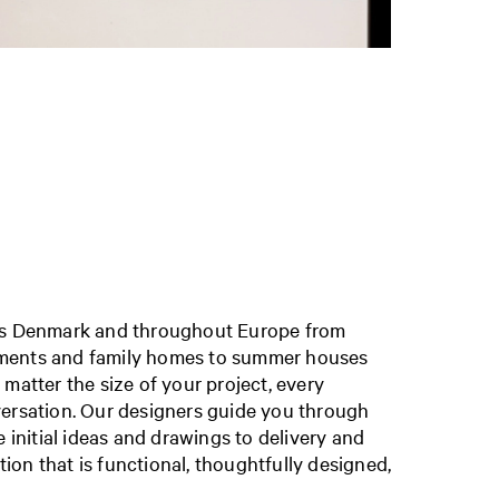
oss Denmark and throughout Europe
from
ments and family homes to summer houses
 matter the size of your project, every
versation. Our designers guide you through
e initial ideas and drawings to delivery and
ution that is functional, thoughtfully designed,