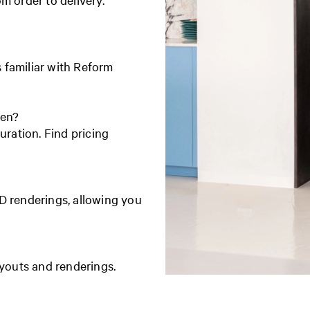
s familiar with Reform
hen?
uration. Find pricing
D renderings, allowing you
ayouts and renderings.