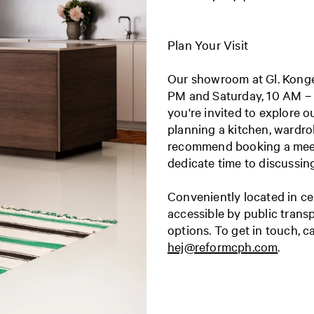
Plan Your Visit
Our showroom at Gl. Konge
PM and
Saturday, 10 AM –
you're invited to explore o
planning a kitchen, wardro
recommend booking a meet
dedicate time to discussin
Conveniently located in ce
accessible by public trans
options.
To get in touch, c
hej@reformcph.com
.