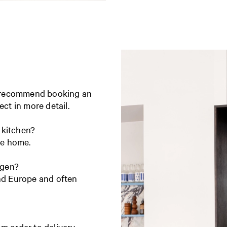
e recommend booking an
ect in more detail.
 kitchen?
ire home.
agen?
and Europe and often
m order to delivery.