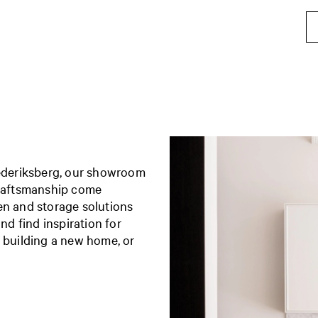
rederiksberg, our showroom
craftsmanship come
en and storage solutions
nd find inspiration for
, building a new home, or