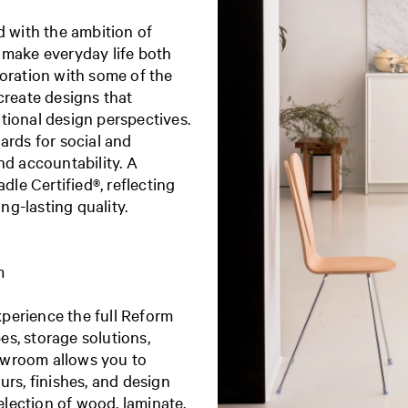
with the ambition of
 make everyday life both
boration with some of the
create designs that
tional design perspectives.
ards for social and
nd accountability. A
dle Certified®, reflecting
g-lasting quality.
m
perience the full Reform
s, storage solutions,
owroom allows you to
urs, finishes, and design
election of wood, laminate,