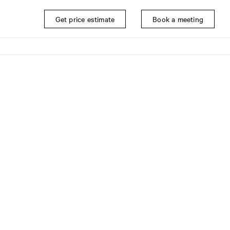
Get price estimate
Book a meeting