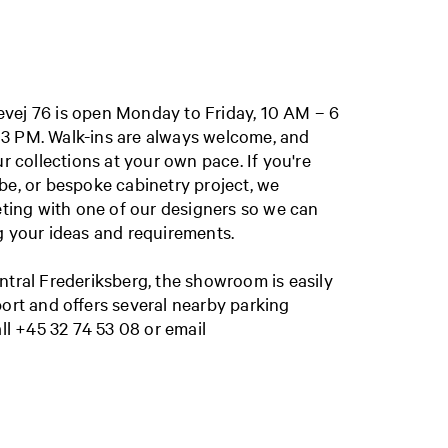
vej 76 is open
Monday to Friday, 10 AM – 6
 3 PM.
Walk-ins are always welcome, and
ur collections at your own pace. If you're
be, or bespoke cabinetry project, we
ing with one of our designers so we can
g your ideas and requirements.
ntral Frederiksberg, the showroom is easily
port and offers several nearby parking
all
+45 32 74 53 08
or email