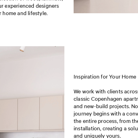
our experienced designers
r home and lifestyle.
Inspiration for Your Home
We work with clients acr
classic Copenhagen apart
and new-build projects.
No
journey begins with a con
the entire process, from th
installation, creating a sol
and uniquely yours.