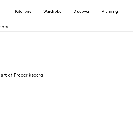
Kitchens
Wardrobe
Discover
Planning
room
eart of Frederiksberg