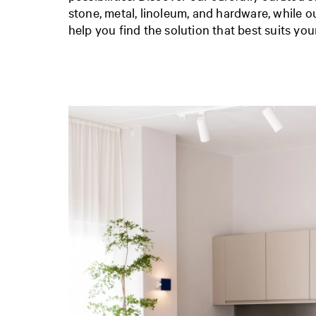
stone, metal, linoleum, and hardware, while 
help you find the solution that best suits you