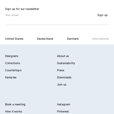
Sign up for our newsletter
Sign up
United States
Deutschland
Danmark
International
Designers
About us
Collections
Sustainability
Countertops
Press
Samples
Downloads
Join us
Book a meeting
Instagram
How it works
Pinterest