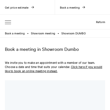
Get price estimate
Book a meeting
Reform
Book a meeting
Showroom meeting
Showroom DUMBO
●
●
Book a meeting in Showroom Dumbo
We invite you to make an appointment with a member of our team.
Choose a date and time that suits your calendar.
Click here if you would
like to book an online meeting instead.