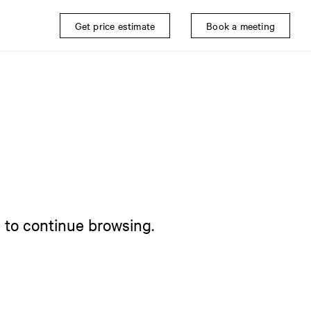
Get price estimate
Book a meeting
e to continue browsing.