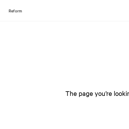
Reform
The page you’re lookin