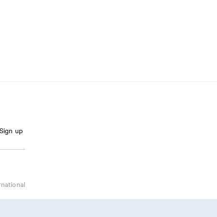
Sign up
rnational