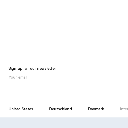
Sign up for our newsletter
United States
Deutschland
Danmark
Inte