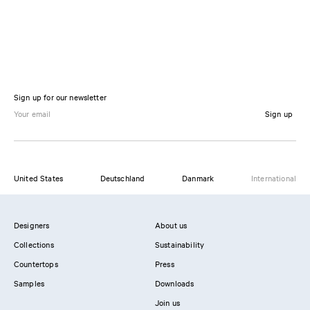
Sign up for our newsletter
Sign up
United States
Deutschland
Danmark
International
Designers
About us
Collections
Sustainability
Countertops
Press
Samples
Downloads
Join us