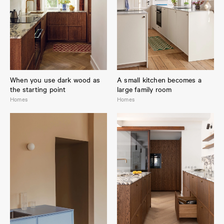
When you use dark wood as
A small kitchen becomes a
the starting point
large family room
Homes
Homes