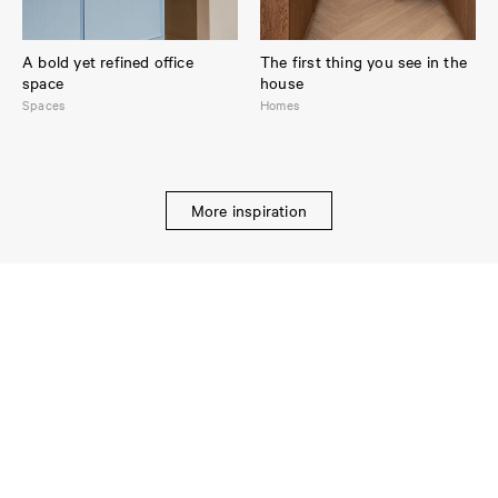
A bold yet refined office
The first thing you see in the
space
house
Spaces
Homes
More inspiration