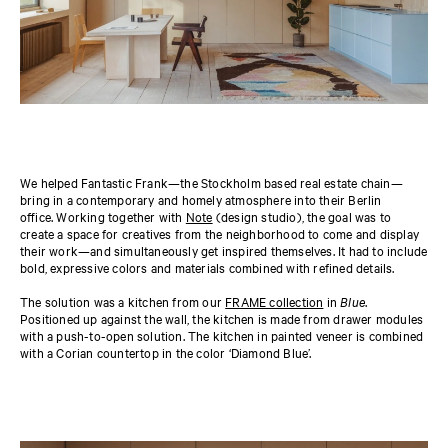
We helped Fantastic Frank—the Stockholm based real estate chain—
bring in a contemporary and homely atmosphere into their Berlin
office. Working together with
Note
(design studio), the goal was to
create a space for creatives from the neighborhood to come and display
their work—and simultaneously get inspired themselves. It had to include
bold, expressive colors and materials combined with refined details.
The solution was a kitchen from our
FRAME collection
in
Blue
.
Positioned up against the wall, the kitchen is made from drawer modules
with a push-to-open solution. The kitchen in painted veneer is combined
with a Corian countertop in the color ‘Diamond Blue’.