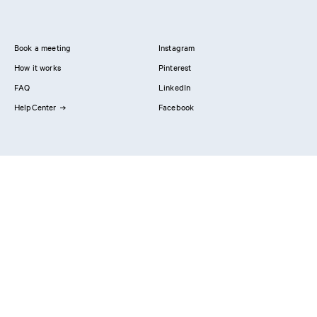
Book a meeting
Instagram
How it works
Pinterest
FAQ
LinkedIn
HelpCenter
Facebook
Contact us
Showrooms
Professionals
Privacy Policy
Imprint
#YesReform