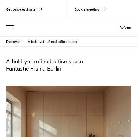
Get price estimate
Book a meeting
Reform
Discover
A bold yet refined office space
●
A bold yet refined office space
Fantastic Frank, Berlin