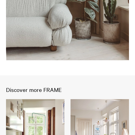
Discover more FRAME