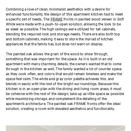
Combining a love of clean, minimalist aesthetics with a desire for
enhanced functionality, the design of this apartment kitchen had to meet
a specific set of needs. The
FRAME
fronts in painted wood veneer in
Soft
White
were made with a push-to-open solution, allowing the look to be
as sleek as possible. The high ceilings were utilized for tall cabinets,
blending the required look and storage needs. There are also both top
and bottom cabinets, making it easy to store the myriad of kitchen
appliances that the family has, but does not want on display.
The painted oak allows the grain of the wood to show through,
something that was important for the space. As it is built in an old
apartment with many charming details, the owners wanted that to come
through in the kitchen as well. The family wanted a lot of counter space,
as they cook often, and colors that would remain timeless and make the
space feel calm. The white and gray color palette achieves this, and
blends in easily with the rest of the bright surroundings. Because this
kitchen is in an open plan with the dining and living room areas, it must
be cohesive with the rest of the design, take up as little space as possible
while maximizing storage, and complement the detailing of the
apartment’s architecture. The painted oak FRAME fronts offer the ideal
solution, creating a room with elevated aesthetics and functionality.