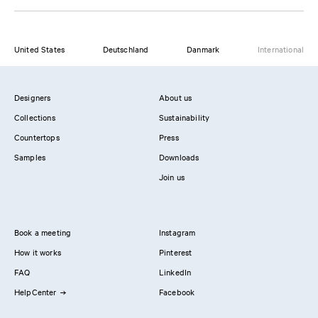
United States
Deutschland
Danmark
International
Designers
About us
Collections
Sustainability
Countertops
Press
Samples
Downloads
Join us
Book a meeting
Instagram
How it works
Pinterest
FAQ
LinkedIn
HelpCenter
Facebook