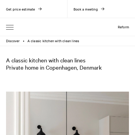
Get price estimate
Book a meeting
Reform
Discover
A classic kitchen with clean lines
●
A classic kitchen with clean lines
Private home in Copenhagen, Denmark