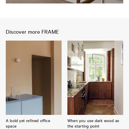
Discover more FRAME
A bold yet refined office
When you use dark wood as
space
the starting point