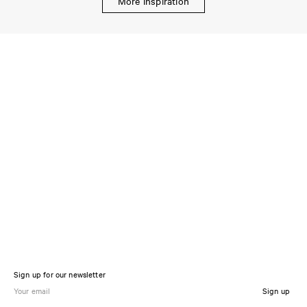
More inspiration
Sign up for our newsletter
Sign up