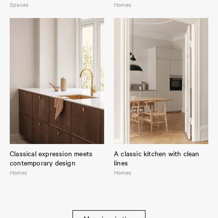
Spaces
Homes
Classical expression meets
A classic kitchen with clean
contemporary design
lines
Homes
Homes