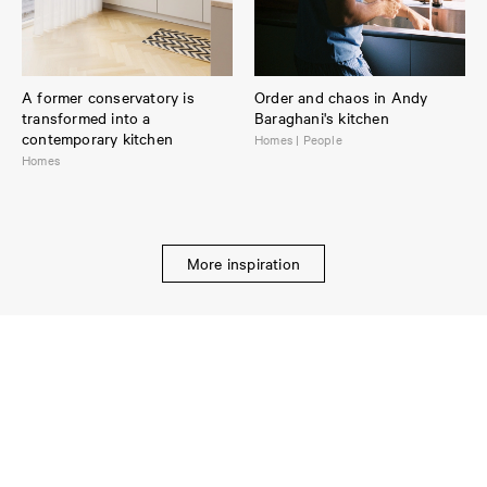
A former conservatory is
Order and chaos in Andy
transformed into a
Baraghani's kitchen
contemporary kitchen
Homes | People
Homes
More inspiration