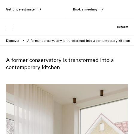
Get price estimate
Book a meeting
Reform
Discover
A former conservatory is transformed into a contemporary kitchen
●
A former conservatory is transformed into a
contemporary kitchen