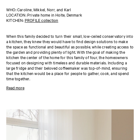
WHO: Caroline, Mikkel, Norr, and Karl
LOCATION: Private home in Holte, Denmark
KITCHEN:
PROFILE collection
When this family decided to turn their small, low-ceiled conservatory into
a kitchen, they knew they would have to find design solutions to make
the space as functional and beautiful as possible, while creating access to
the garden and providing plenty of light. With the goal of making the
kitchen the center of the home for this family of four, the homeowners
focused on designing with timeless and durable materials. Including a
large fridge and their beloved coffeemaker was top-of-mind, ensuring
that the kitchen would be a place for people to gather, cook, and spend
time together.
The homeowners chose the
PROFILE collection
in 'Sand', with wooden
Read more
drawers and cabinets in oak laminate. The countertop is marble. They
maximized the ceiling height for storage space, adding cabinets that
wouldn’t take too much space visually while maintaining the minimalist
look of the space. Reform’s customizable, modular design made this not
only possible but also beautiful.