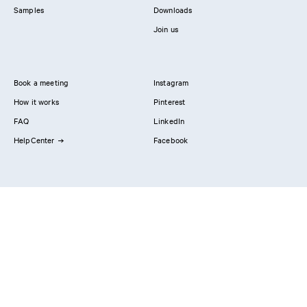
Samples
Downloads
Join us
Book a meeting
Instagram
How it works
Pinterest
FAQ
LinkedIn
HelpCenter
Facebook
Contact us
Showrooms
Professionals
Privacy Policy
Imprint