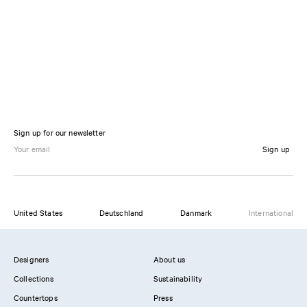
Sign up for our newsletter
Sign up
United States
Deutschland
Danmark
International
Designers
About us
Collections
Sustainability
Countertops
Press