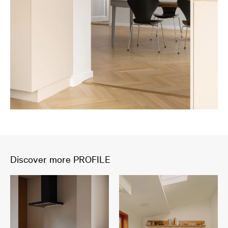
Discover more PROFILE