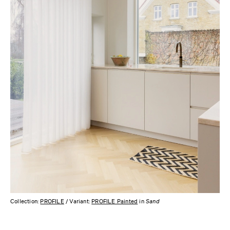
Collection:
PROFILE
/ Variant:
PROFILE Painted
in
Sand