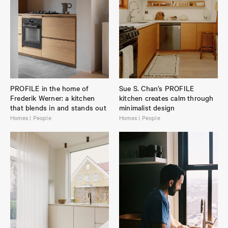
PROFILE in the home of
Sue S. Chan’s PROFILE
Frederik Werner: a kitchen
kitchen creates calm through
that blends in and stands out
minimalist design
Homes | People
Homes | People