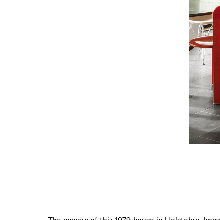
The owners of this 1979 house in Holstebro, knew