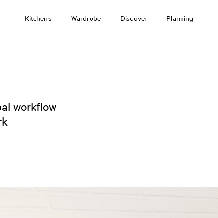
Kitchens
Wardrobe
Discover
Planning
eal workflow
rk