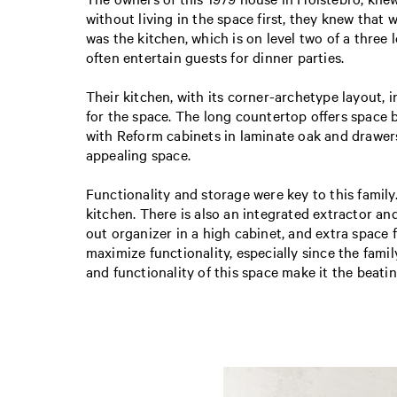
without living in the space first, they knew that
was the kitchen, which is on level two of a three
often entertain guests for dinner parties.
Their kitchen, with its corner-archetype layout, i
for the space. The long countertop offers space
with Reform cabinets in laminate oak and drawers 
appealing space.
Functionality and storage were key to this famil
kitchen. There is also an integrated extractor and
out organizer in a high cabinet, and extra space
maximize functionality, especially since the famil
and functionality of this space make it the beati