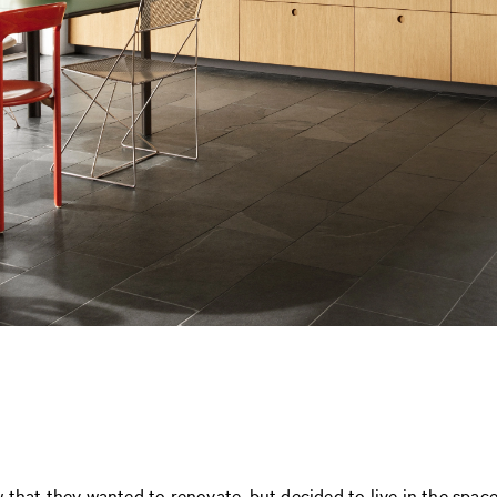
 that they wanted to renovate, but decided to live in the spa