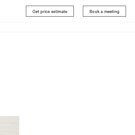
Get price estimate
Book a meeting