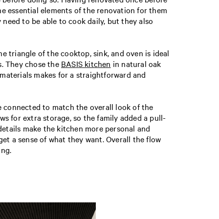
the essential elements of the renovation for them
 need to be able to cook daily, but they also
e triangle of the cooktop, sink, and oven is ideal
ns. They chose the
BASIS kitchen
in natural oak
 materials makes for a straightforward and
e connected to match the overall look of the
ws for extra storage, so the family added a pull-
 details make the kitchen more personal and
 get a sense of what they want. Overall the flow
ing.