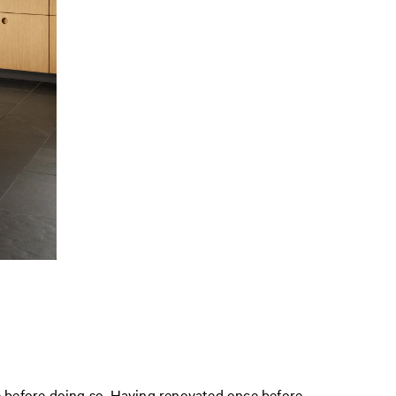
ce before doing so. Having renovated once before