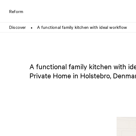
Reform
Discover
A functional family kitchen with ideal workflow
●
A functional family kitchen with id
Private Home in Holstebro, Denma