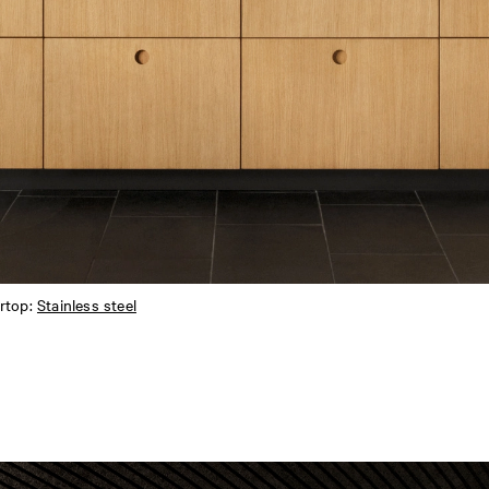
rtop:
Stainless steel