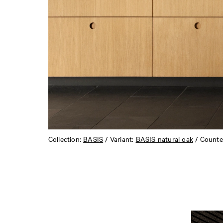
Collection:
BASIS
/ Variant:
BASIS natural oak
/ Counte