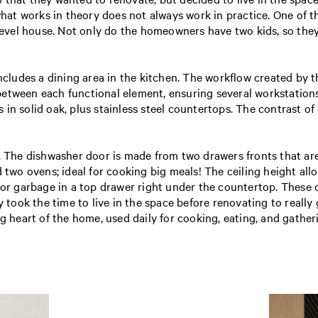
 what works in theory does not always work in practice. One of 
 level house. Not only do the homeowners have two kids, so they
ncludes a dining area in the kitchen. The workflow created by th
 between each functional element, ensuring several workstatio
in solid oak, plus stainless steel countertops. The contrast of
y. The dishwasher door is made from two drawers fronts that ar
 two ovens; ideal for cooking big meals! The ceiling height allo
 for garbage in a top drawer right under the countertop. These
y took the time to live in the space before renovating to really
ng heart of the home, used daily for cooking, eating, and gather