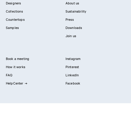
Designers
About us
Collections
Sustainability
Countertops
Press
Samples
Downloads
Join us
Book a meeting
Instagram
How it works
Pinterest
FAQ
LinkedIn
HelpCenter
Facebook
Contact us
Showrooms
Professionals