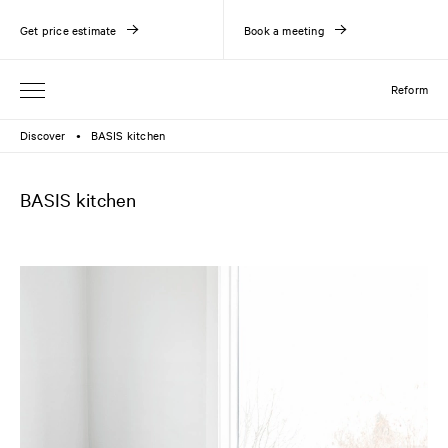
Get price estimate
Book a meeting
Reform
Discover
BASIS kitchen
●
BASIS kitchen