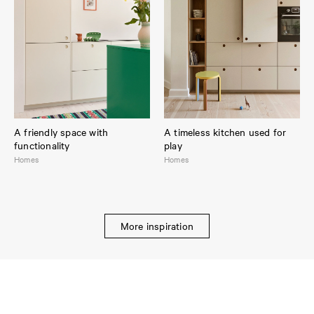
A friendly space with
A timeless kitchen used for
functionality
play
Homes
Homes
More inspiration