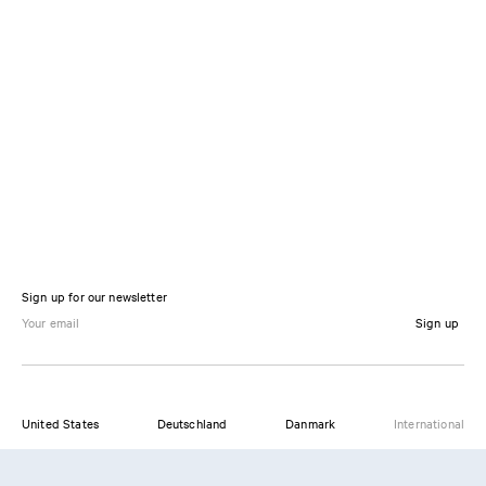
Sign up for our newsletter
Sign up
United States
Deutschland
Danmark
International