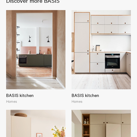
Discover more BASIS
BASIS kitchen
BASIS kitchen
Homes
Homes