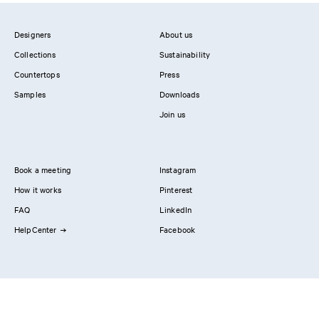
Designers
About us
Collections
Sustainability
Countertops
Press
Samples
Downloads
Join us
Book a meeting
Instagram
How it works
Pinterest
FAQ
LinkedIn
HelpCenter
Facebook
Contact us
Showrooms