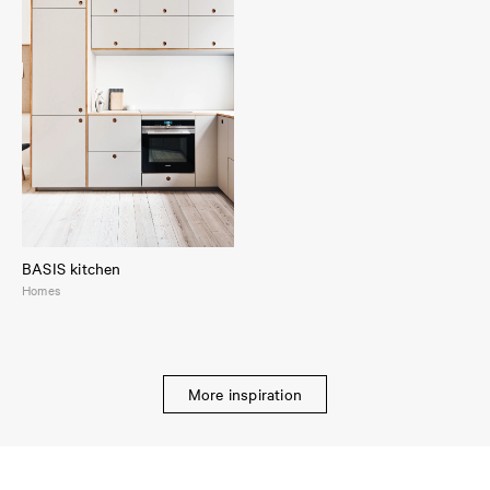
BASIS kitchen
Homes
More inspiration