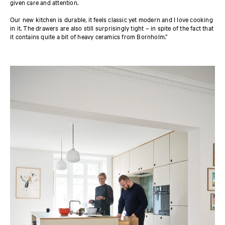
given care and attention.
Our new kitchen is durable, it feels classic yet modern and I love cooking
in it. The drawers are also still surprisingly tight – in spite of the fact that
it contains quite a bit of heavy ceramics from Bornholm.”