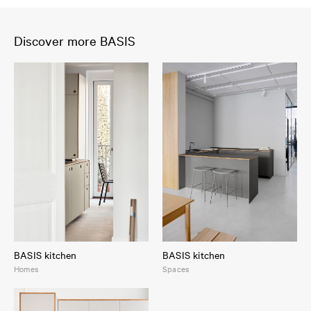
Discover more BASIS
BASIS kitchen
BASIS kitchen
Homes
Spaces