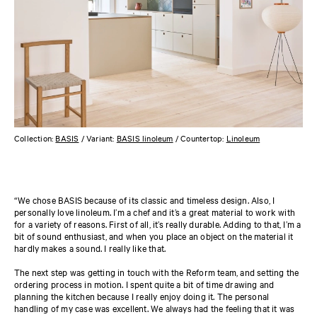
Collection:
BASIS
/ Variant:
BASIS linoleum
/ Countertop:
Linoleum
“We chose BASIS because of its classic and timeless design. Also, I
personally love linoleum. I’m a chef and it’s a great material to work with
for a variety of reasons. First of all, it’s really durable. Adding to that, I’m a
bit of sound enthusiast, and when you place an object on the material it
hardly makes a sound. I really like that.
The next step was getting in touch with the Reform team, and setting the
ordering process in motion. I spent quite a bit of time drawing and
planning the kitchen because I really enjoy doing it. The personal
handling of my case was excellent. We always had the feeling that it was