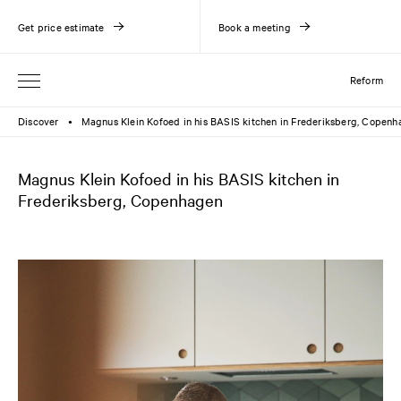
Get price estimate
Book a meeting
Reform
Discover
Magnus Klein Kofoed in his BASIS kitchen in Frederiksberg, Copen
●
Magnus Klein Kofoed in his BASIS kitchen in
Frederiksberg, Copenhagen