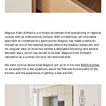
Magnus Klein Kofoed is a critically acclaimed chef specializing in regional
cuisine with an international outlook. With a traditional, yet innovative
approach to contemporary gastronomy, Magnus has made a name for
himself as one of the talented people behind the Kadeau restaurant, and
his singular take on food has yielded a dedicated following, and several
Michelin stars, which has served to bolster Magnus Klein Kofoed’s
reputation as a culinary force to be reckoned with.
We were curious about what Magnus got up to in his new
BASIS kitchen
,
so we asked him a few questions about the feel and functionality of the
kitchen and the experience of getting a new kitchen.