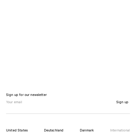
Sign up for our newsletter
Sign up
United States
Deutschland
Danmark
International