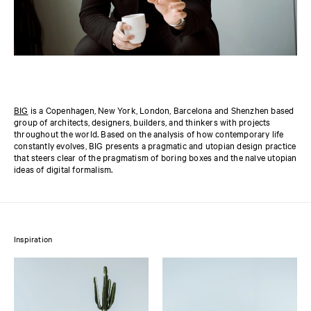
BIG
is a Copenhagen, New York, London, Barcelona and Shenzhen based
group of architects, designers, builders, and thinkers with projects
throughout the world. Based on the analysis of how contemporary life
constantly evolves, BIG presents a pragmatic and utopian design practice
that steers clear of the pragmatism of boring boxes and the naïve utopian
ideas of digital formalism.
Inspiration