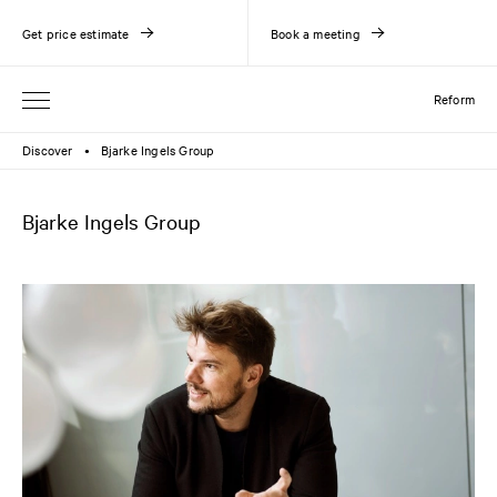
Get price estimate
Book a meeting
Reform
Discover
Bjarke Ingels Group
●
Bjarke Ingels Group