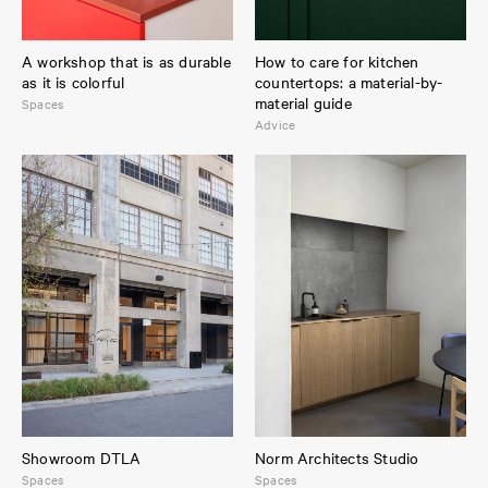
A workshop that is as durable
How to care for kitchen
as it is colorful
countertops: a material-by-
material guide
Spaces
Advice
Showroom DTLA
Norm Architects Studio
Spaces
Spaces