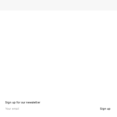
Sign up for our newsletter
Sign up