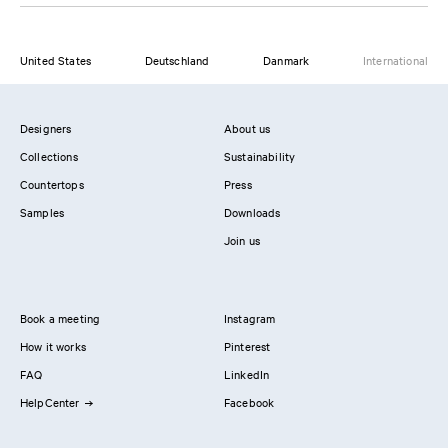
United States
Deutschland
Danmark
International
Designers
About us
Collections
Sustainability
Countertops
Press
Samples
Downloads
Join us
Book a meeting
Instagram
How it works
Pinterest
FAQ
LinkedIn
HelpCenter
Facebook