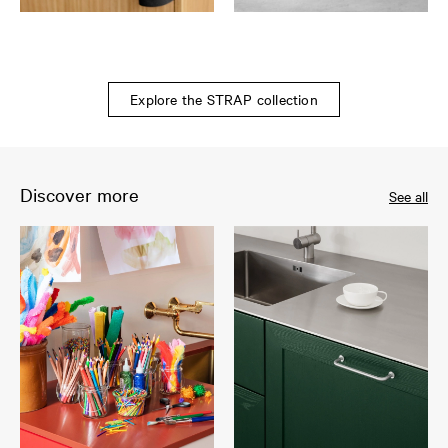
Explore the STRAP collection
Discover more
See all