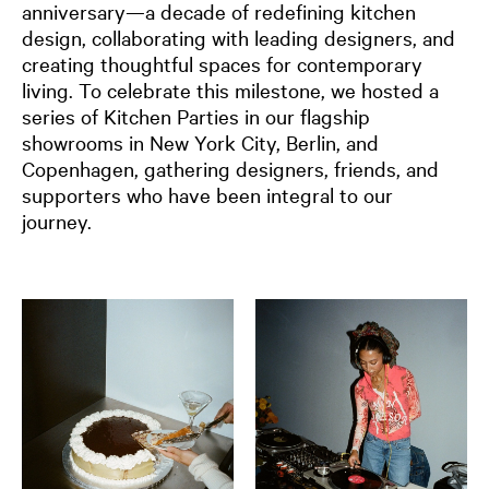
anniversary—a decade of redefining kitchen
design, collaborating with leading designers, and
creating thoughtful spaces for contemporary
living. To celebrate this milestone, we hosted a
series of Kitchen Parties in our flagship
showrooms in New York City, Berlin, and
Copenhagen, gathering designers, friends, and
supporters
who have been integral to our
journey.