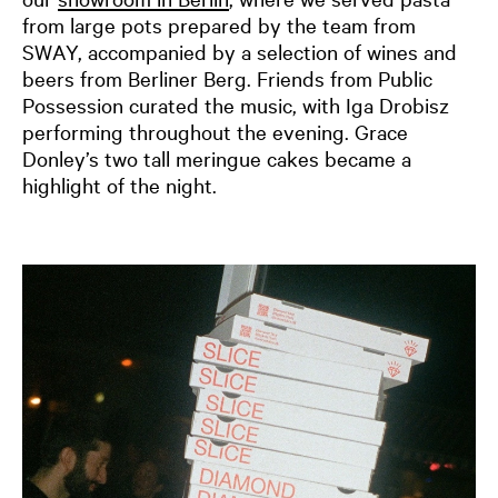
from large pots prepared by the team from
SWAY, accompanied by a selection of wines and
beers from Berliner Berg. Friends from Public
Possession curated the music, with Iga Drobisz
performing throughout the evening. Grace
Donley’s two tall meringue cakes became a
highlight of the night.