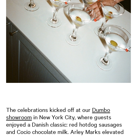
The celebrations kicked off at our
Dumbo
showroom
in New York City, where guests
enjoyed a Danish classic: red hotdog sausages
and Cocio chocolate milk. Arley Marks elevated