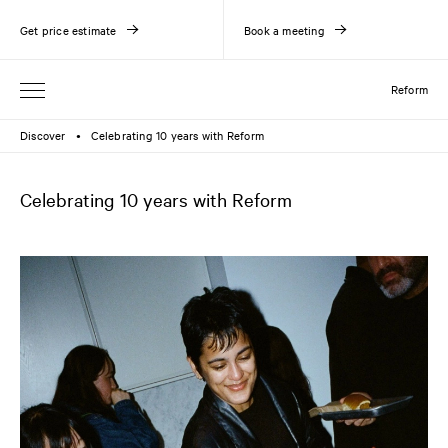
Get price estimate
Book a meeting
Reform
Discover
Celebrating 10 years with Reform
●
Celebrating 10 years with Reform