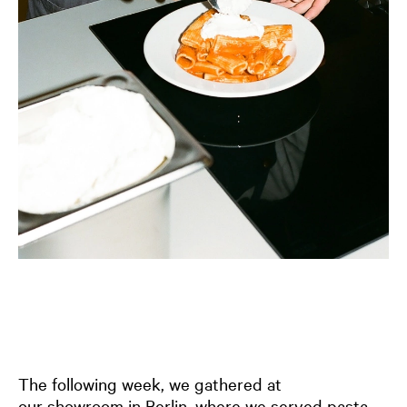
The following week, we gathered at
our
showroom in Berlin
, where we served pasta