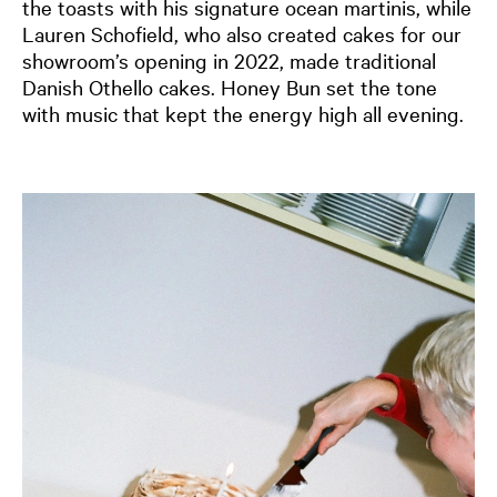
the toasts with his signature ocean martinis, while
Lauren Schofield, who also created cakes for our
showroom’s opening in 2022, made traditional
Danish Othello cakes. Honey Bun set the tone
with music that kept the energy high all evening.