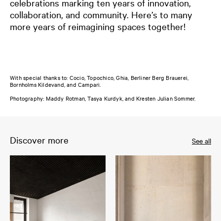
celebrations marking ten years of innovation,
collaboration, and community. Here’s to many
more years of reimagining spaces together!
With special thanks to: Cocio, Topochico, Ghia, Berliner Berg Brauerei,
Bornholms Kildevand, and Campari.
Photography: Maddy Rotman, Tasya Kurdyk, and Kresten Julian Sommer.
Discover more
See all