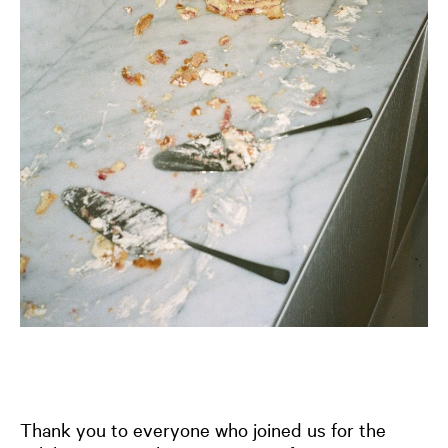
Thank you to everyone who joined us for the