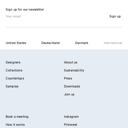
Sign up for our newsletter
Sign up
United States
Deutschland
Danmark
International
Designers
About us
Collections
Sustainability
Countertops
Press
Samples
Downloads
Join us
Book a meeting
Instagram
How it works
Pinterest