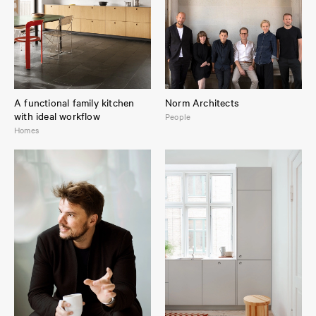
A functional family kitchen
Norm Architects
with ideal workflow
People
Homes