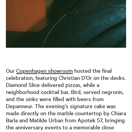
Our
Copenhagen showroom
hosted the final
celebration, featuring Christian D’Or on the decks.
Diamond Slice delivered pizzas, while a
neighborhood cocktail bar, Bird, served negronis,
and the sinks were filled with beers from
Depanneur. The evening’s signature cake was
made directly on the marble countertop by Chiara
Barla and Matilde Urban from Apotek 57, bringing
the anniversary events to a memorable close