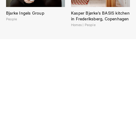
Bjarke Ingels Group
Kasper Bjørke's BASIS kitchen
in Frederiksberg, Copenhagen
People
Homes | People