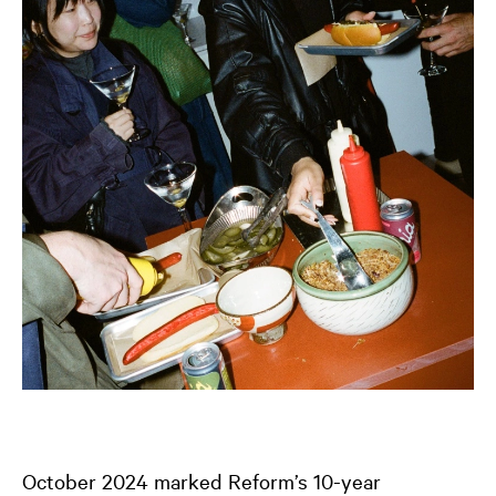
October 2024 marked Reform’s 10-year