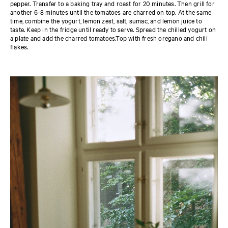
pepper. Transfer to a baking tray and roast for 20 minutes. Then grill for
another 6-8 minutes until the tomatoes are charred on top. At the same
time, combine the yogurt, lemon zest, salt, sumac, and lemon juice to
taste. Keep in the fridge until ready to serve. Spread the chilled yogurt on
a plate and add the charred tomatoes.Top with fresh oregano and chili
flakes.