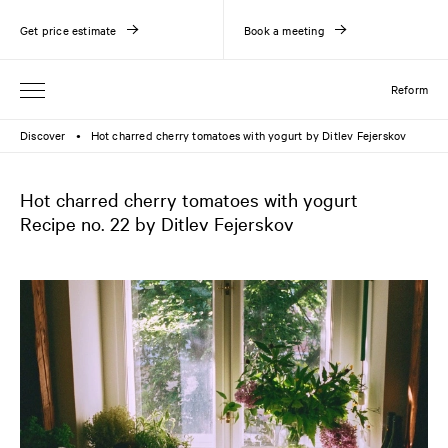
Get price estimate
Book a meeting
Reform
Discover
Hot charred cherry tomatoes with yogurt by Ditlev Fejerskov
●
Hot charred cherry tomatoes with yogurt
Recipe no. 22 by Ditlev Fejerskov