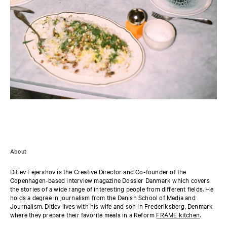
About
Ditlev Fejershov is the Creative Director and Co-founder of the
Copenhagen-based interview magazine Dossier Danmark which covers
the stories of a wide range of interesting people from different fields. He
holds a degree in journalism from the Danish School of Media and
Journalism. Ditlev lives with his wife and son in Frederiksberg, Denmark
where they prepare their favorite meals in a Reform
FRAME kitchen
.