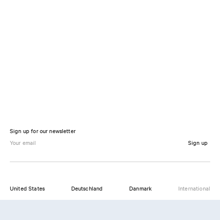
Sign up for our newsletter
Sign up
United States
Deutschland
Danmark
International