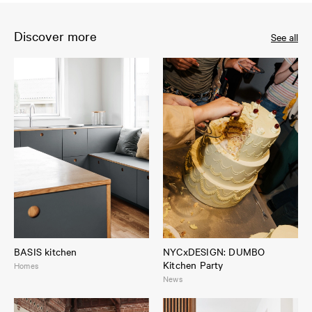
Discover more
See all
BASIS kitchen
NYCxDESIGN: DUMBO
Kitchen Party
Homes
News