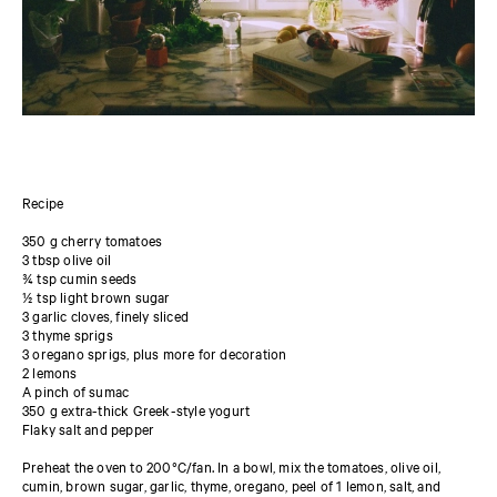
Recipe
350 g cherry tomatoes
3 tbsp olive oil
¾ tsp cumin seeds
½ tsp light brown sugar
3 garlic cloves, finely sliced
3 thyme sprigs
3 oregano sprigs, plus more for decoration
2 lemons
A pinch of sumac
350 g extra-thick Greek-style yogurt
Flaky salt and pepper
Preheat the oven to 200°C/fan. In a bowl, mix the tomatoes, olive oil,
cumin, brown sugar, garlic, thyme, oregano, peel of 1 lemon, salt, and