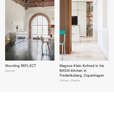
Shooting REFLECT
Magnus Klein Kofoed in his
BASIS kitchen in
Spaces
Frederiksberg, Copenhagen
Homes | People