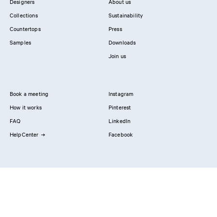
Designers
About us
Collections
Sustainability
Countertops
Press
Samples
Downloads
Join us
Book a meeting
Instagram
How it works
Pinterest
FAQ
LinkedIn
HelpCenter
Facebook
Contact us
Showrooms
Professionals