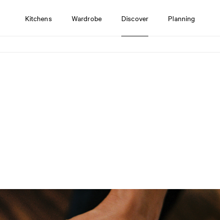
Kitchens
Wardrobe
Discover
Planning