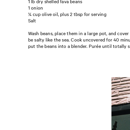
1 lb dry shelled fava beans
1 onion
¼ cup olive oil, plus 2 tbsp for serving
Salt
Wash beans, place them in a large pot, and cover w
be salty like the sea. Cook uncovered for 40 minu
put the beans into a blender. Purée until totally s