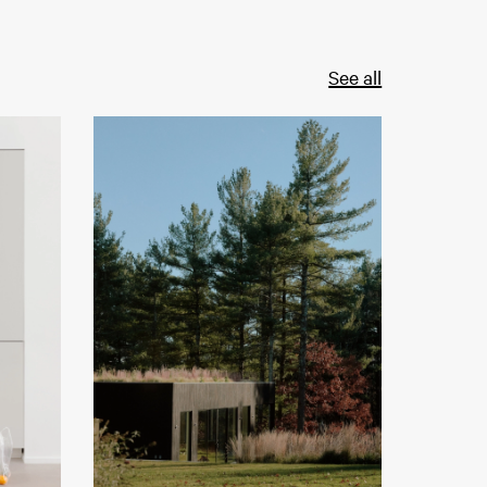
See all