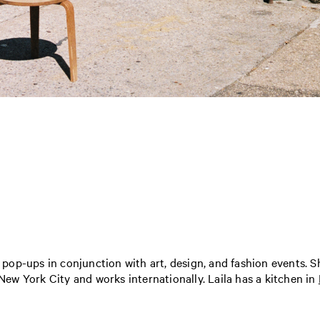
d pop-ups in conjunction with art, design, and fashion events. S
 New York City and works internationally. Laila has a kitchen in