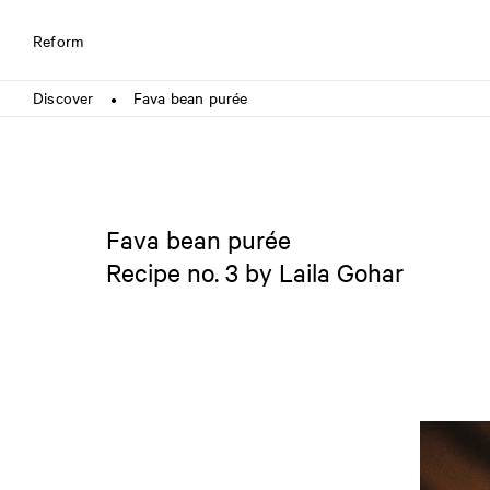
Reform
Discover
Fava bean purée
●
Fava bean purée
Recipe no. 3 by Laila Gohar