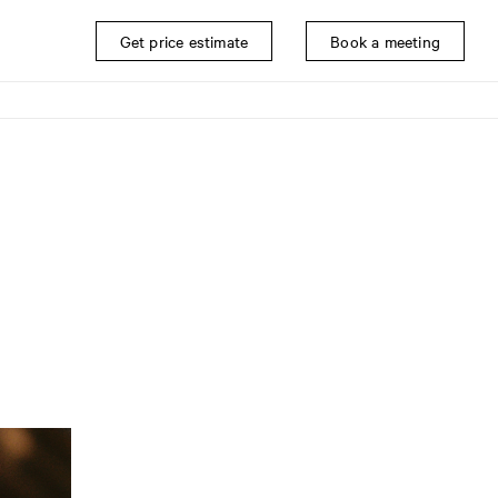
Get price estimate
Book a meeting