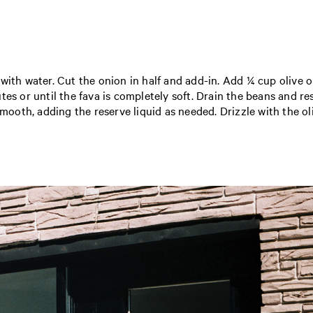
ith water. Cut the onion in half and add-in. Add ¼ cup olive oi
tes or until the fava is completely soft. Drain the beans and 
mooth, adding the reserve liquid as needed. Drizzle with the oliv