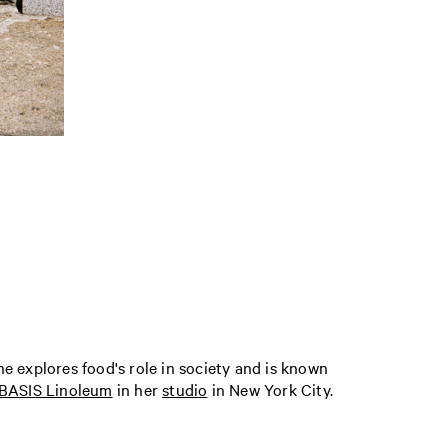
he explores food's role in society and is known
BASIS Linoleum
in her
studio
in New York City.