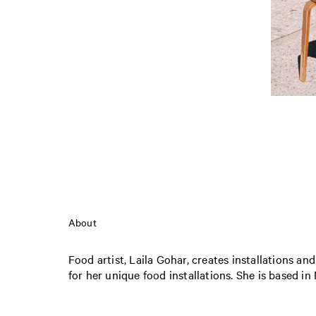
About
Food artist, Laila Gohar, creates installations an
for her unique food installations. She is based in