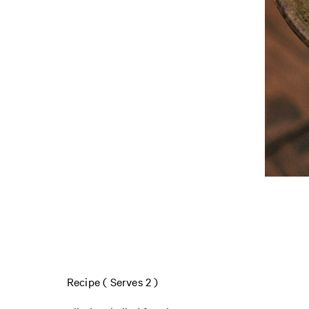
Recipe ( Serves 2 )