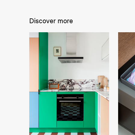
Discover more