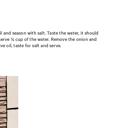
l and season with salt. Taste the water, it should
reserve ¼ cup of the water. Remove the onion and
e oil, taste for salt and serve.