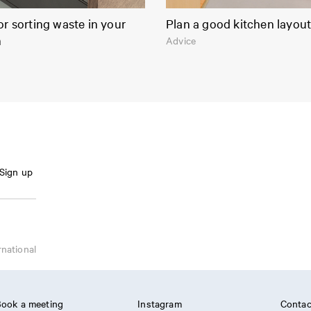
or sorting waste in your
Plan a good kitchen layou
n
Advice
Sign up
rnational
ook a meeting
Instagram
Contac