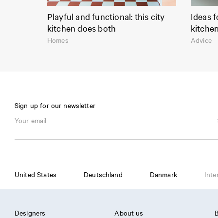
Playful and functional: this city
Ideas f
kitchen does both
kitche
Homes
Advice
Sign up for our newsletter
United States
Deutschland
Danmark
Inte
Designers
About us
B