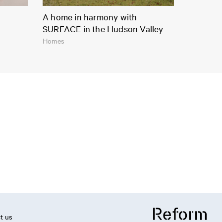
t
A home in harmony with
SURFACE in the Hudson Valley
Homes
t us