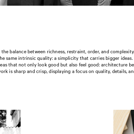
n the balance between richness, restraint, order, and complexity
he same intrinsic quality: a simplicity that carries bigger ide
eas that not only look good but also feel good: architecture 
rk is sharp and crisp, displaying a focus on quality, details, an