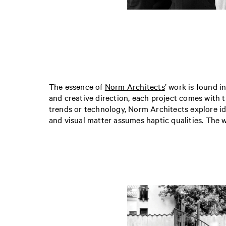
The essence of
Norm Architects
’ work is found i
and creative direction, each project comes with t
trends or technology, Norm Architects explore id
and visual matter assumes haptic qualities. The wo