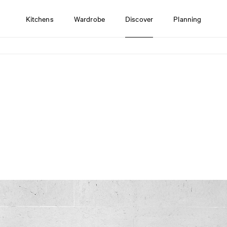
Kitchens
Wardrobe
Discover
Planning