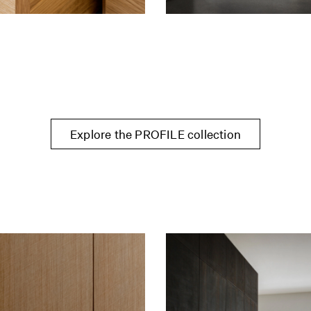
Explore the PROFILE collection