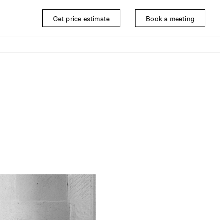
Get price estimate
Book a meeting