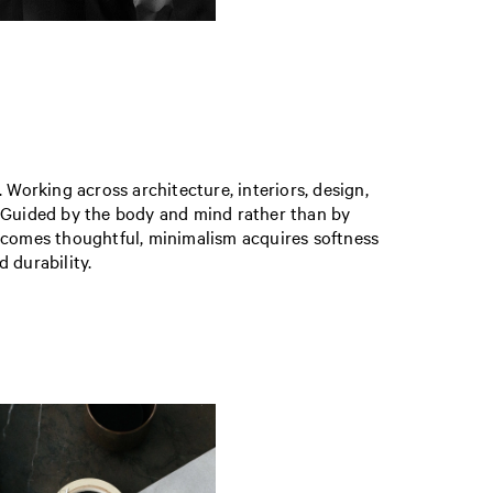
. Working across architecture, interiors, design,
as. Guided by the body and mind rather than by
becomes thoughtful, minimalism acquires softness
d durability.