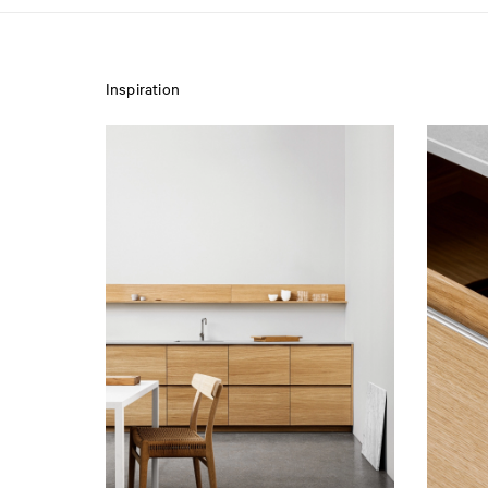
Inspiration