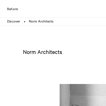
Reform
Discover
Norm Architects
●
Norm Architects