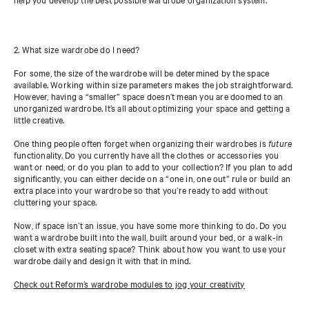
2. What size wardrobe do I need?
For some, the size of the wardrobe will be determined by the space
available. Working within size parameters makes the job straightforward.
However, having a “smaller” space doesn’t mean you are doomed to an
unorganized wardrobe. It’s all about optimizing your space and getting a
little creative.
One thing people often forget when organizing their wardrobes is
future
functionality. Do you currently have all the clothes or accessories you
want or need, or do you plan to add to your collection? If you plan to add
significantly, you can either decide on a “one in, one out” rule or build an
extra place into your wardrobe so that you’re ready to add without
cluttering your space.
Now, if space isn’t an issue, you have some more thinking to do. Do you
want a wardrobe built into the wall, built around your bed, or a walk-in
closet with extra seating space? Think about how you want to use your
wardrobe daily and design it with that in mind.
Check out Reform’s wardrobe modules to jog your creativity