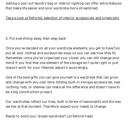
Adding a pull-out laundry bag or interior lighting can offer extra features
that make life easier and your wardrobe more streamlined.
Take a look at Reform’s selection of interior accessories and organizers
5. Put everything away, then step back
Once you’ve decided on all your wardrobe elements, you get to have fun:
put all your clothes and accessories away so you can see how they fit.
Remember: once you’ve organized your closet, you can still change your
mind! If you find that one element of the storage isn’t quite right or just
doesn’t work for your lifestyle, adjust it accordingly.
One of the best gifts you can give yourself is a wardrobe that can grow
and change with you over time. Adding built-in storage accessories, new
clothing rods, or shelves can make all the difference and doesn’t have to
be a big construction project.
Our wardrobes reflect our lives, both in terms of seasonality and the way
we live at that moment. Therefore, expect your needs to change.
Ready to build your dream wardrobe? Let Reform help!