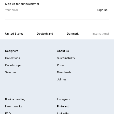
Sign up for our newsletter
Sign up
United States
Deutschland
Danmark
International
Designers
About us
Collections
Sustainability
Countertops
Press
Samples
Downloads
Join us
Book a meeting
Instagram
How it works
Pinterest
FAQ
LinkedIn