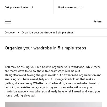
Get price estimate
Book a meeting
Reform
Discover
Organize your wardrobe in 5 simple steps
●
Organize your wardrobe in 5 simple steps
You may be asking yourself how to organize your wardrobe. While there
are many ways to do so, these five easy steps will make it
straightforward, taking the guesswork out of wardrobe organization and
ensuring you have a neat, tidy, and fully organized closet that makes
getting dressed easy. Whether you’re building a new wardrobe closet or
re-doing an existing one, organizing your wardrobe will allow you to
maximize space, know what you already have or still need, and keep your
home looking elevated.