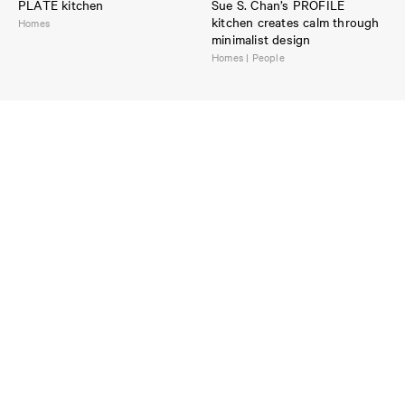
PLATE kitchen
Sue S. Chan’s PROFILE
kitchen creates calm through
Homes
minimalist design
Homes | People