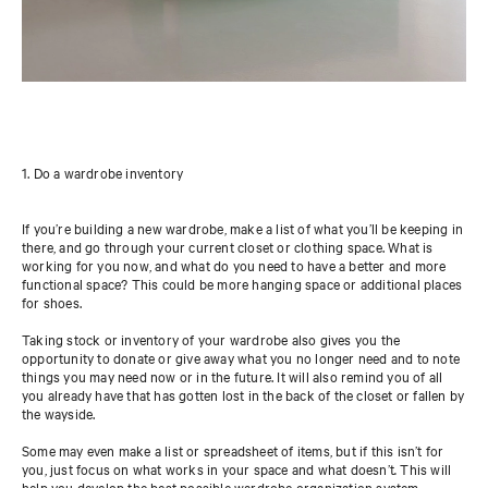
1. Do a wardrobe inventory
If you’re building a new wardrobe, make a list of what you’ll be keeping in
there, and go through your current closet or clothing space. What is
working for you now, and what do you need to have a better and more
functional space? This could be more hanging space or additional places
for shoes.
Taking stock or inventory of your wardrobe also gives you the
opportunity to donate or give away what you no longer need and to note
things you may need now or in the future. It will also remind you of all
you already have that has gotten lost in the back of the closet or fallen by
the wayside.
Some may even make a list or spreadsheet of items, but if this isn’t for
you, just focus on what works in your space and what doesn’t
.
This will
help you develop the best possible wardrobe organization system.