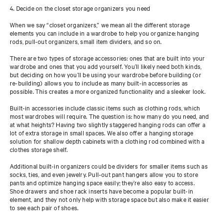
4. Decide on the closet storage organizers you need
When we say “closet organizers,” we mean all the different storage
elements you can include in a wardrobe to help you organize: hanging
rods, pull-out organizers, small item dividers, and so on.
There are two types of storage accessories: ones that are built into your
wardrobe and ones that you add yourself. You’ll likely need both kinds,
but deciding on how you’ll be using your wardrobe before building (or
re-building) allows you to include as many built-in accessories as
possible. This creates a more organized functionality and a sleeker look.
Built-in accessories include classic items such as clothing rods, which
most wardrobes will require. The question is: how many do you need, and
at what heights? Having two slightly staggered hanging rods can offer a
lot of extra storage in small spaces. We also offer a hanging storage
solution for shallow depth cabinets with a clothing rod combined with a
clothes storage shelf.
Additional built-in organizers could be dividers for smaller items such as
socks, ties, and even jewelry. Pull-out pant hangers allow you to store
pants and optimize hanging space easily; they’re also easy to access.
Shoe drawers and shoe rack inserts have become a popular built-in
element, and they not only help with storage space but also make it easier
to see each pair of shoes.