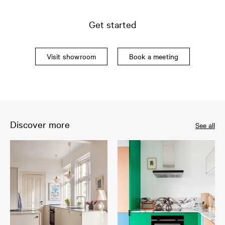
Get started
Visit showroom
Book a meeting
Discover more
See all