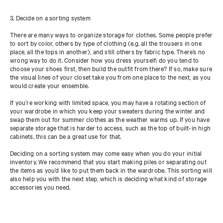
3. Decide on a sorting system
There are many ways to organize storage for clothes. Some people prefer
to sort by color, others by type of clothing (e.g. all the trousers in one
place, all the tops in another), and still others by fabric type. There’s no
wrong way to do it. Consider how you dress yourself: do you tend to
choose your shoes first, then build the outfit from there? If so, make sure
the visual lines of your closet take you from one place to the next, as you
would create your ensemble.
If you’re working with limited space, you may have a rotating section of
your wardrobe in which you keep your sweaters during the winter and
swap them out for summer clothes as the weather warms up. If you have
separate storage that is harder to access, such as the top of built-in high
cabinets, this can be a great use for that.
Deciding on a sorting system may come easy when you do your initial
inventory. We recommend that you start making piles or separating out
the items as you’d like to put them back in the wardrobe. This sorting will
also help you with the next step, which is deciding what kind of storage
accessories you need.