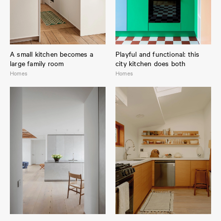
A small kitchen becomes a
Playful and functional: this
large family room
city kitchen does both
Homes
Homes