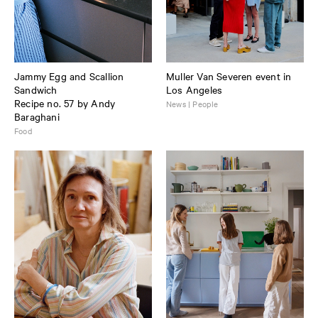
Jammy Egg and Scallion
Muller Van Severen event in
Sandwich
Los Angeles
Recipe no. 57 by Andy
News | People
Baraghani
Food