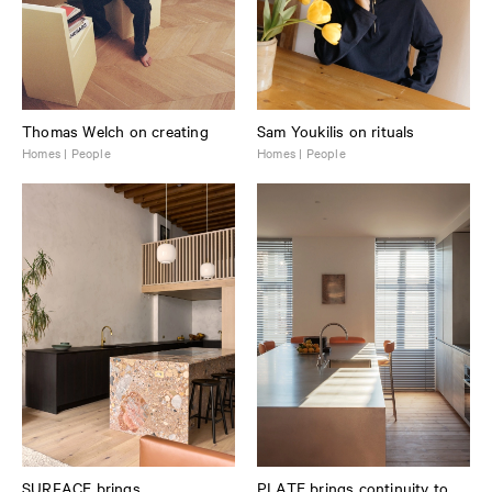
Thomas Welch on creating
Sam Youkilis on rituals
Homes | People
Homes | People
SURFACE brings
PLATE brings continuity to