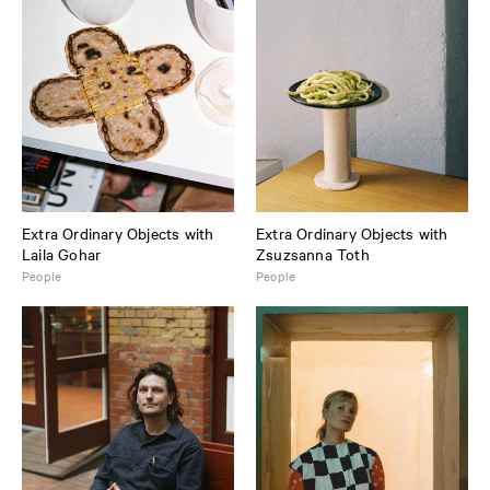
Extra Ordinary Objects with
Extra Ordinary Objects with
Laila Gohar
Zsuzsanna Toth
People
People