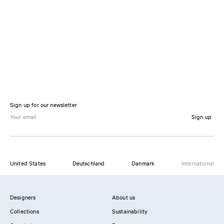
Sign up for our newsletter
Sign up
United States
Deutschland
Danmark
International
Designers
About us
Collections
Sustainability