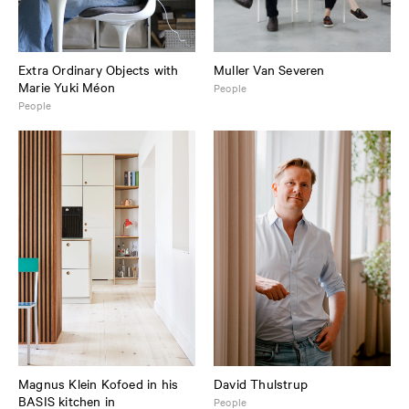
Extra Ordinary Objects with
Muller Van Severen
Marie Yuki Méon
People
People
Magnus Klein Kofoed in his
David Thulstrup
BASIS kitchen in
People