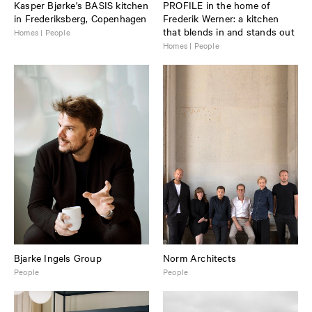
Kasper Bjørke's BASIS kitchen
PROFILE in the home of
in Frederiksberg, Copenhagen
Frederik Werner: a kitchen
that blends in and stands out
Homes | People
Homes | People
Bjarke Ingels Group
Norm Architects
People
People