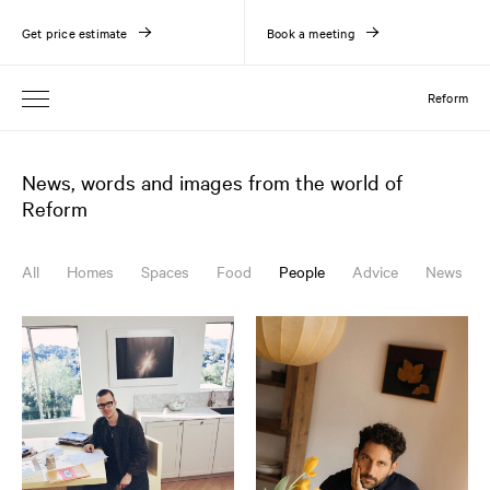
Get price estimate
Book a meeting
Reform
News, words and images from the world of
Reform
All
Homes
Spaces
Food
People
Advice
News