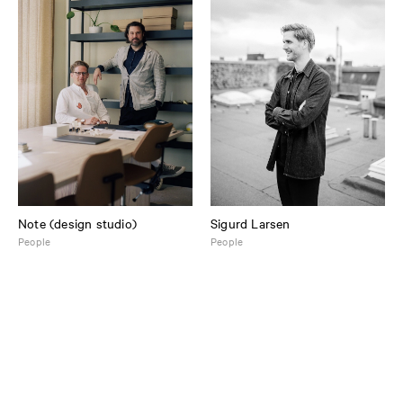
Note (design studio)
Sigurd Larsen
People
People