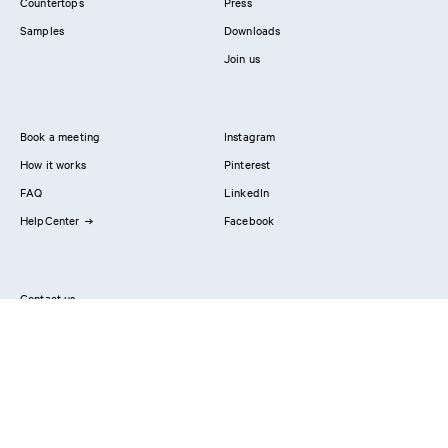
Countertops
Press
Samples
Downloads
Join us
Book a meeting
Instagram
How it works
Pinterest
FAQ
LinkedIn
HelpCenter
Facebook
Contact us
Showrooms
Professionals
Privacy Policy