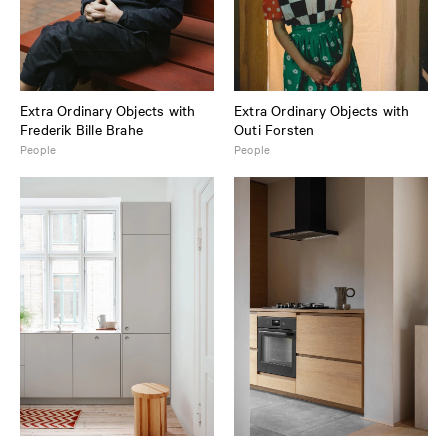
Extra Ordinary Objects with
Extra Ordinary Objects with
Frederik Bille Brahe
Outi Forsten
People
People