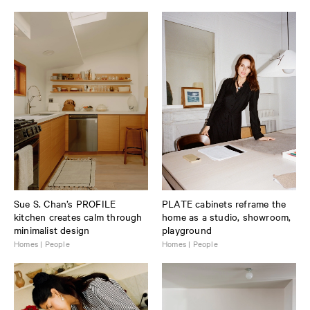
Sue S. Chan’s PROFILE
PLATE cabinets reframe the
kitchen creates calm through
home as a studio, showroom,
minimalist design
playground
Homes | People
Homes | People