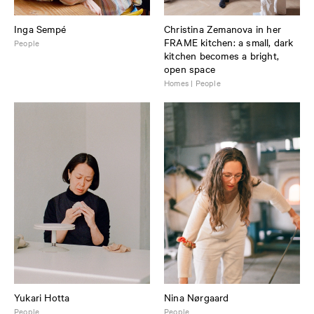
Inga Sempé
Christina Zemanova in her
FRAME kitchen: a small, dark
People
kitchen becomes a bright,
open space
Homes | People
Yukari Hotta
Nina Nørgaard
People
People