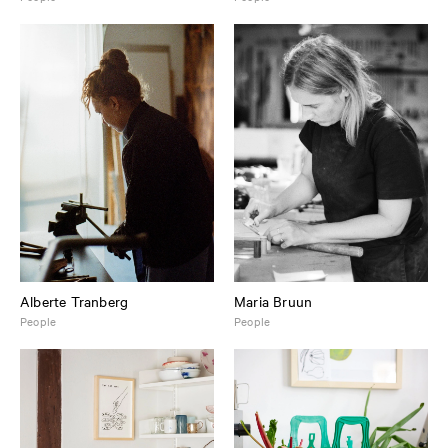
Alberte Tranberg
Maria Bruun
People
People