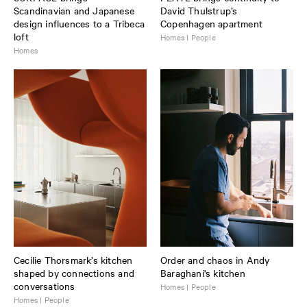
Scandinavian and Japanese
David Thulstrup’s
design influences to a Tribeca
Copenhagen apartment
loft
Homes I People
Homes
Cecilie Thorsmark’s kitchen
Order and chaos in Andy
shaped by connections and
Baraghani's kitchen
conversations
Homes | People
Homes | People