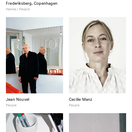
Frederiksberg, Copenhagen
Homes | People
Jean Nouvel
Cecilie Manz
People
People