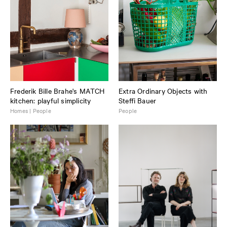
Frederik Bille Brahe's MATCH
Extra Ordinary Objects with
kitchen: playful simplicity
Steffi Bauer
Homes | People
People