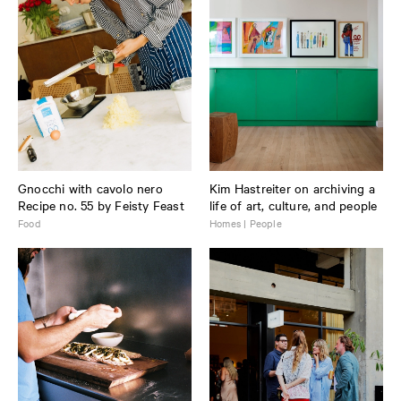
Gnocchi with cavolo nero
Kim Hastreiter on archiving a
Recipe no. 55 by Feisty Feast
life of art, culture, and people
Food
Homes | People