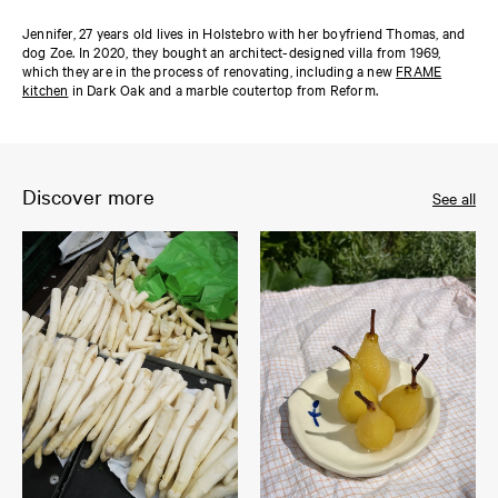
Jennifer, 27 years old lives in Holstebro with her boyfriend Thomas, and
dog Zoe. In 2020, they bought an architect-designed villa from 1969,
which they are in the process of renovating, including a new
FRAME
kitchen
in Dark Oak and a marble coutertop from Reform.
Discover more
See all