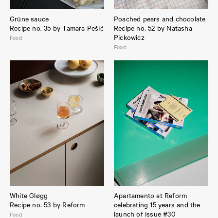
Grüne sauce
Poached pears and chocolate
Recipe no. 35 by Tamara Pešić
Recipe no. 52 by Natasha
Pickowicz
Food
Food
White Gløgg
Apartamento at Reform
Recipe no. 53 by Reform
celebrating 15 years and the
launch of issue #30
Food