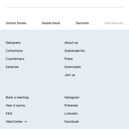
United States
Deutschland
Danmark
International
Designers
About us
Collections
Sustainability
Countertops
Press
Samples
Downloads
Join us
Book a meeting
Instagram
How it works
Pinterest
FAQ
LinkedIn
HelpCenter
Facebook