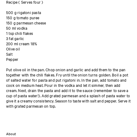
Recipe ( Serves four )
500 g rigatoni pasta
150 g tomato puree
150 g parmesan cheese
50 ml vodka
1 tsp chili flakes
3 fat garlic
200 ml cream 18%
Olive oil
Salt
Pepper
Put olive oil in the pan. Chop onion and garlic and add them to the pan
together with the chili flakes. Fry until the onion turns golden. Boil a pot
of salted water for pasta and put rigatoni in. In the pan, add tomato and
cook on medium heat. Pour in the vodka and let it simmer, then add
cream. Next, drain the pasta and add it to the sauce (remember to save a
cup of pasta water!). Add grated parmesan and a splash of pasta water to
give it a creamy consistency. Season to taste with salt and pepper. Serve it
with grated parmesan on top.
About