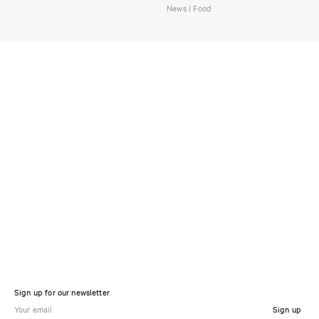
News | Food
Sign up for our newsletter
Sign up