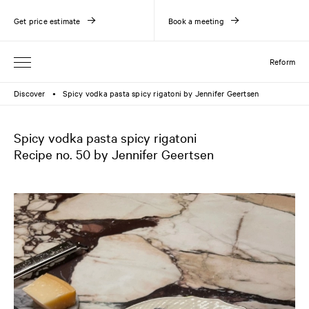
Get price estimate
Book a meeting
Reform
Discover
Spicy vodka pasta spicy rigatoni by Jennifer Geertsen
●
Spicy vodka pasta spicy rigatoni
Recipe no. 50 by Jennifer Geertsen