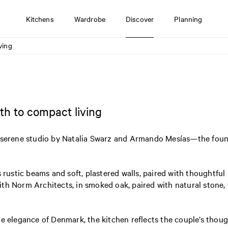
Kitchens
Wardrobe
Discover
Planning
ving
h to compact living
is serene studio by Natalia Swarz and Armando Mesías—the fou
 rustic beams and soft, plastered walls, paired with thoughtful 
ith Norm Architects, in smoked oak, paired with natural stone
he elegance of Denmark, the kitchen reflects the couple’s tho