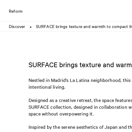
Reform
Discover
SURFACE brings texture and warmth to compact li
●
SURFACE brings texture and warmt
Nestled in Madrid’s La Latina neighborhood, th
intentional living.
Designed as a creative retreat, the space features
SURFACE collection, designed in collaboration w
space without overpowering it.
Inspired by the serene aesthetics of Japan and t