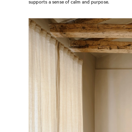
supports a sense of calm and purpose.