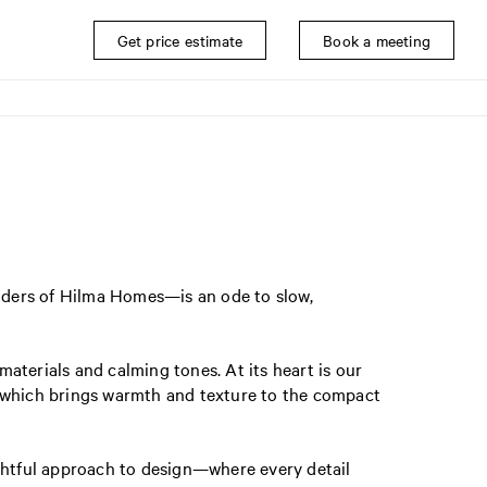
Get price estimate
Book a meeting
nders of Hilma Homes—is an ode to slow,
materials and calming tones. At its heart is our
, which brings warmth and texture to the compact
ughtful approach to design—where every detail