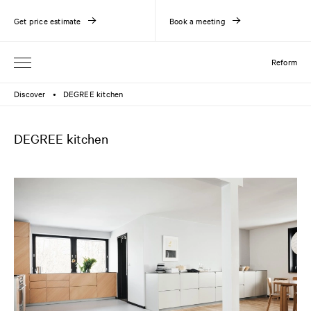
Get price estimate
Book a meeting
Reform
Discover
DEGREE kitchen
●
DEGREE kitchen