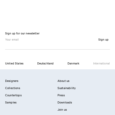
Sign up for our newsletter
Sign up
United States
Deutschland
Danmark
International
Designers
About us
Collections
Sustainability
Countertops
Press
Samples
Downloads
Join us