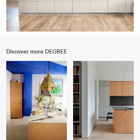
Discover more DEGREE