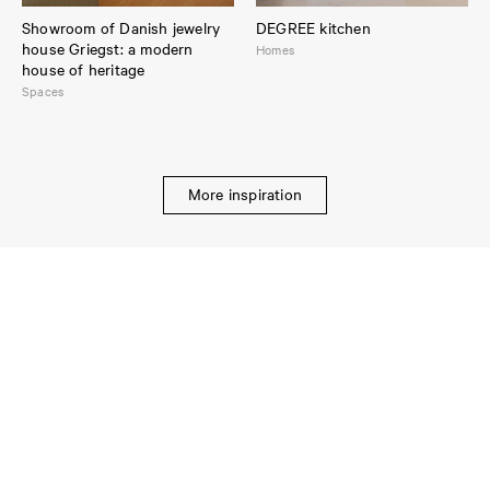
Showroom of Danish jewelry
DEGREE kitchen
house Griegst: a modern
Homes
house of heritage
Spaces
More inspiration