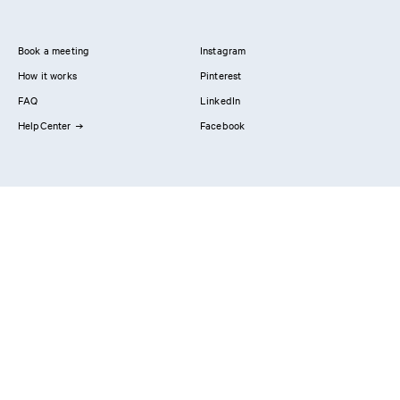
Book a meeting
Instagram
How it works
Pinterest
FAQ
LinkedIn
HelpCenter
Facebook
Contact us
Showrooms
Professionals
Privacy Policy
Imprint
#YesReform