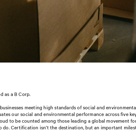
fied as a B Corp.
 businesses meeting high standards of social and environmental
uates our social and environmental performance across five ke
ud to be counted among those leading a global movement for a
o. Certification isn’t the destination, but an important mile