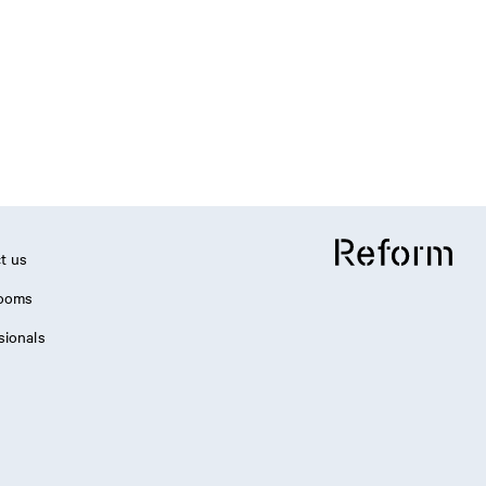
t us
ooms
sionals