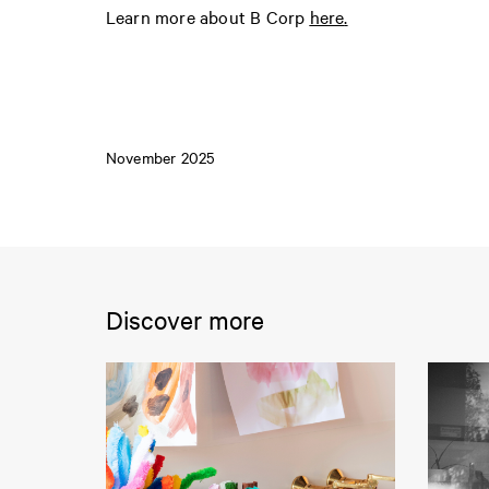
Learn more about B Corp
here
.
November 2025
Discover more