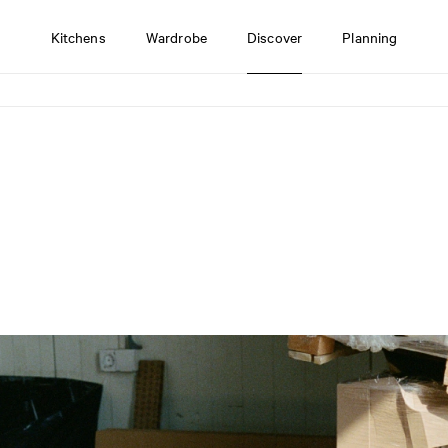
Kitchens
Wardrobe
Discover
Planning