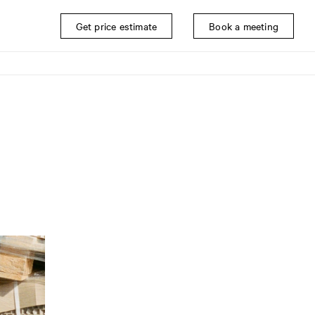
Get price estimate
Book a meeting