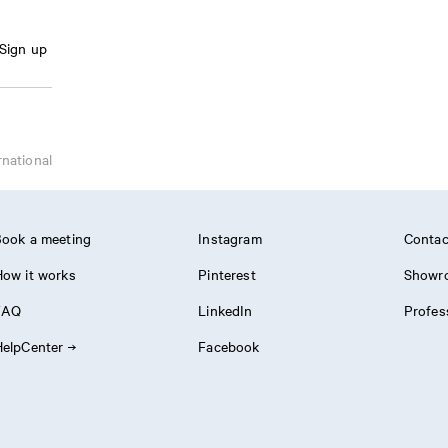
Sign up
rnational
ook a meeting
Instagram
Contac
ow it works
Pinterest
Showr
FAQ
LinkedIn
Profes
elpCenter
Facebook