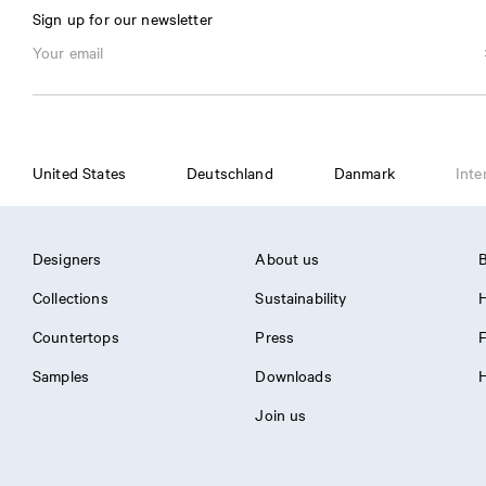
Sign up for our newsletter
United States
Deutschland
Danmark
Inte
Designers
About us
B
Collections
Sustainability
H
Countertops
Press
Samples
Downloads
H
Join us