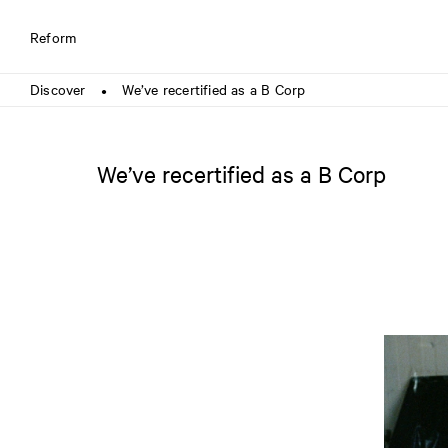
Reform
Discover
We’ve recertified as a B Corp
●
We’ve recertified as a B Corp