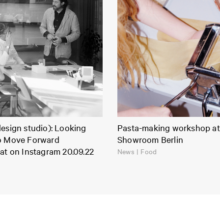
esign studio): Looking
Pasta-making workshop at
o Move Forward
Showroom Berlin
at on Instagram 20.09.22
News | Food