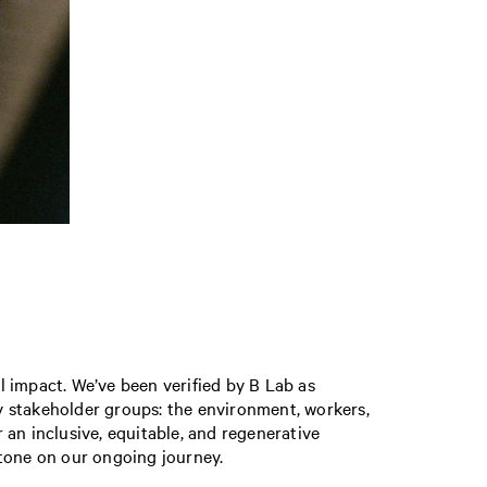
 impact. We’ve been verified by B Lab as
y stakeholder groups: the environment, workers,
n inclusive, equitable, and regenerative
stone on our ongoing journey.