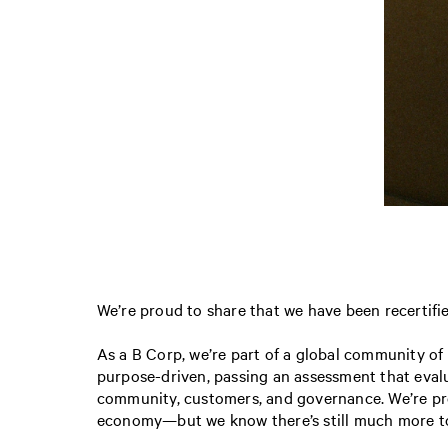
We’re proud to share that we have been recerti
As a B Corp, we’re part of a global community of
purpose-driven, passing an assessment that eval
community, customers, and governance. We’re pro
economy—but we know there’s still much more to d