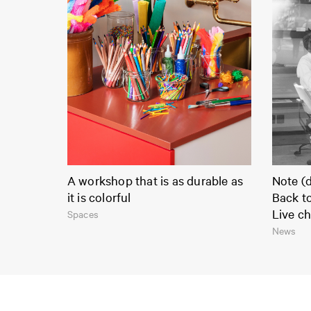
A workshop that is as durable as
Note (d
it is colorful
Back t
Live ch
Spaces
News