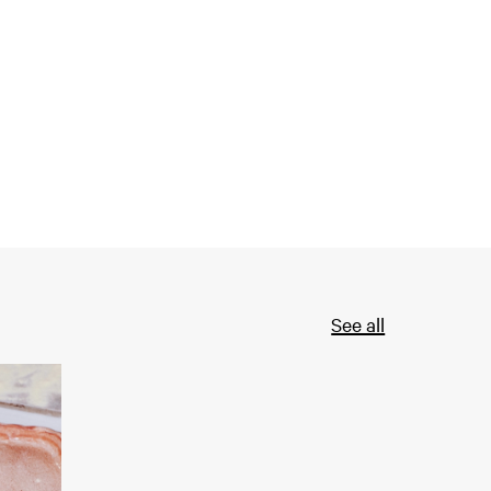
See all