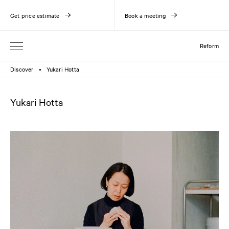
Get price estimate
Book a meeting
Reform
Discover
Yukari Hotta
●
Yukari Hotta