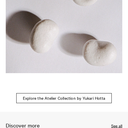
Explore the Atelier Collection by Yukari Hotta
Discover more
See all