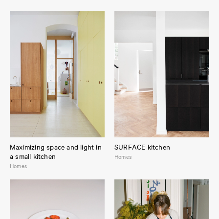
Maximizing space and light in
SURFACE kitchen
a small kitchen
Homes
Homes