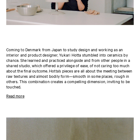
Coming to Denmark from Japan to study design and working as an
interior and product designer, Yukari Hotta stumbled into ceramics by
chance. She learned and practiced alongside and from other people in a
shared studio, which offered a privilege of ease, of not caring too much
about the final outcome. Hotta’s pieces are all about the meeting between
raw textures and almost bodily form—smooth in some places, rough in
others. This combination creates a compelling dimension, inviting to be
touched.
Her pieces are all about the meeting between the raw texture of the clay
Read more
and almost corporeal form—smooth in some places, rough in others.
This combination creates a compelling shadowplay that plays out across
the shapes, awakening and giving them another atmospheric quality. In
particular, they beg to be touched and experienced haptically. “If someone
asks me if they can touch one of my pieces, I see that as a good sign,” she
says.