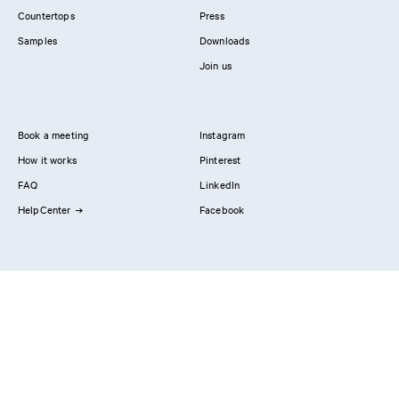
Countertops
Press
Samples
Downloads
Join us
Book a meeting
Instagram
How it works
Pinterest
FAQ
LinkedIn
HelpCenter
Facebook
Contact us
Showrooms
Professionals
Privacy Policy