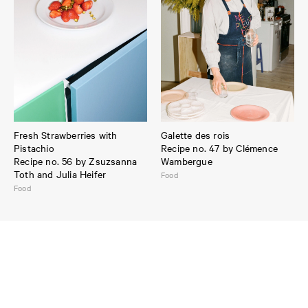
Fresh Strawberries with
Galette des rois
Pistachio
Recipe no. 47 by Clémence
Recipe no. 56 by Zsuzsanna
Wambergue
Toth and Julia Heifer
Food
Food