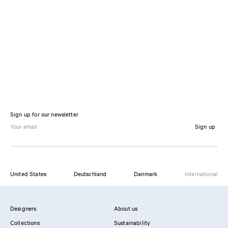
Sign up for our newsletter
Sign up
United States
Deutschland
Danmark
International
Designers
About us
Collections
Sustainability