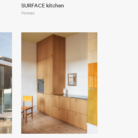
SURFACE kitchen
Homes