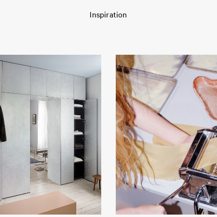
Inspiration