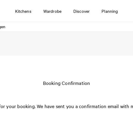
Kitchens
Wardrobe
Discover
Planning
gen
Booking Confirmation
or your booking. We have sent you a confirmation email with m