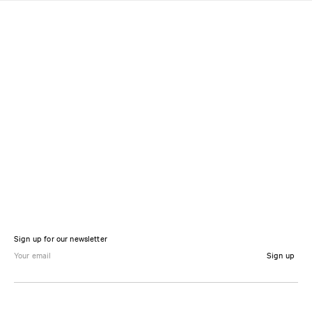
Sign up for our newsletter
Sign up