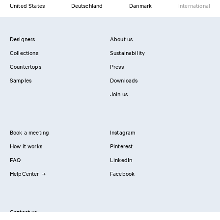
United States
Deutschland
Danmark
International
Designers
About us
Collections
Sustainability
Countertops
Press
Samples
Downloads
Join us
Book a meeting
Instagram
How it works
Pinterest
FAQ
LinkedIn
HelpCenter
Facebook
Contact us