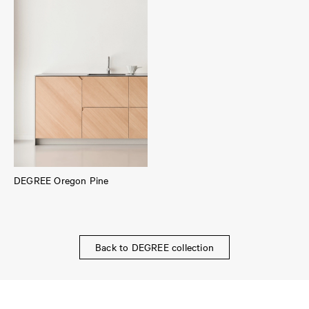
DEGREE Oregon Pine
Back to DEGREE collection