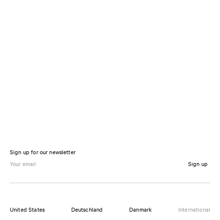
Sign up for our newsletter
Sign up
United States
Deutschland
Danmark
International