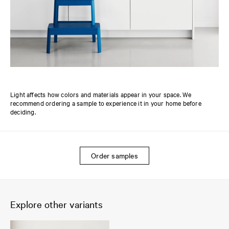
Light affects how colors and materials appear in your space. We
recommend ordering a sample to experience it in your home before
deciding.
Order samples
Explore other variants