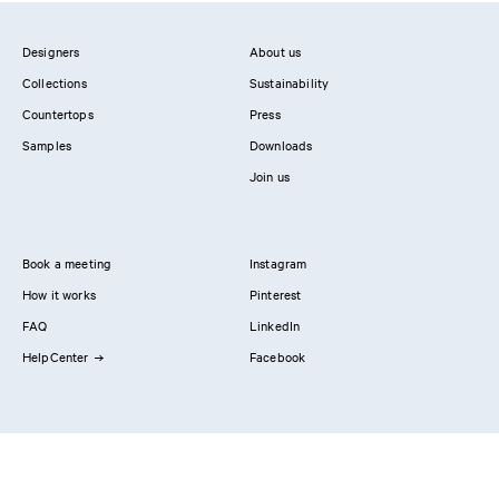
Designers
About us
Collections
Sustainability
Countertops
Press
Samples
Downloads
Join us
Book a meeting
Instagram
How it works
Pinterest
FAQ
LinkedIn
HelpCenter
Facebook
Contact us
Showrooms