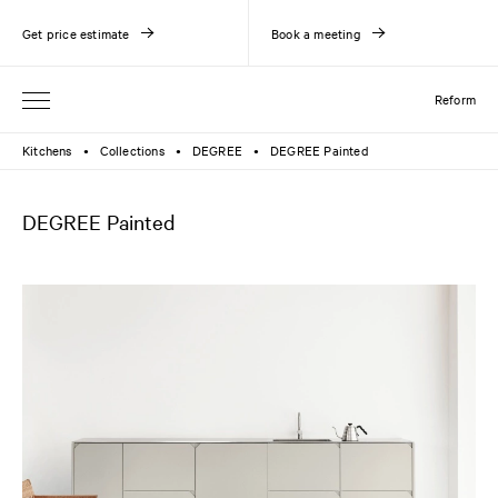
Get price estimate
Book a meeting
Reform
Kitchens
Collections
DEGREE
DEGREE Painted
●
●
●
DEGREE Painted