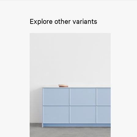
Explore other variants