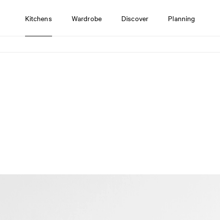
Kitchens
Wardrobe
Discover
Planning