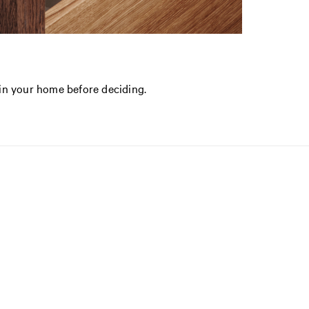
in your home before deciding.