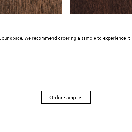
n your space. We recommend ordering a sample to experience it 
Order samples