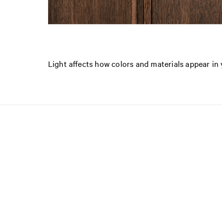
Light affects how colors and materials appear i