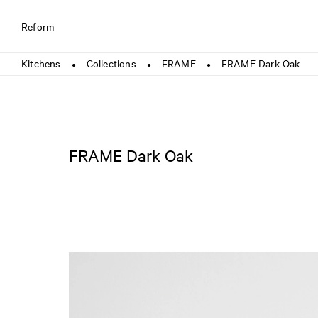
Reform
Kitchens
Collections
FRAME
FRAME Dark Oak
●
●
●
FRAME Dark Oak