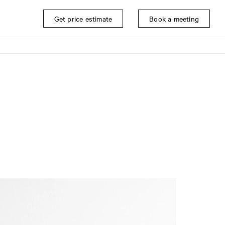
Get price estimate
Book a meeting