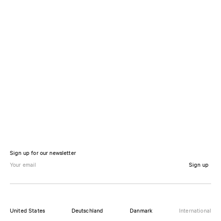
Sign up for our newsletter
Sign up
United States
Deutschland
Danmark
International