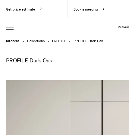
Get price estimate
Book a meeting
Reform
Kitchens
Collections
PROFILE
PROFILE Dark Oak
●
●
●
PROFILE Dark Oak