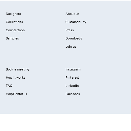
Designers
About us
Collections
Sustainability
Countertops
Press
Samples
Downloads
Join us
Book a meeting
Instagram
How it works
Pinterest
FAQ
LinkedIn
HelpCenter
Facebook
Contact us
Showrooms