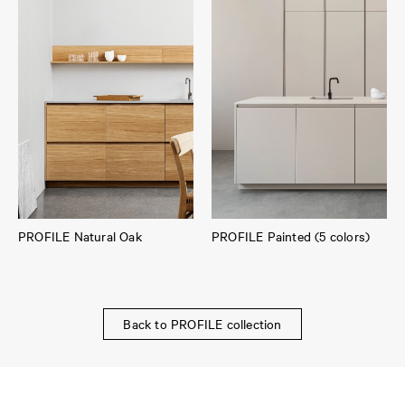
PROFILE Natural Oak
PROFILE Painted (5 colors)
Back to PROFILE collection