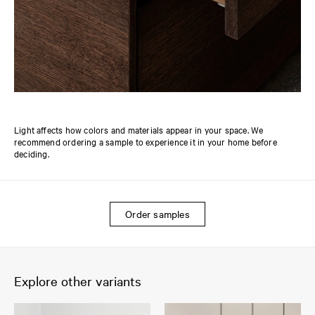
Light affects how colors and materials appear in your space. We
recommend ordering a sample to experience it in your home before
deciding.
Order samples
Explore other variants