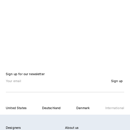
Sign up for our newsletter
Sign up
United States
Deutschland
Danmark
International
Designers
About us