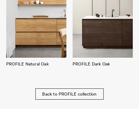
PROFILE Natural Oak
PROFILE Dark Oak
Back to PROFILE collection