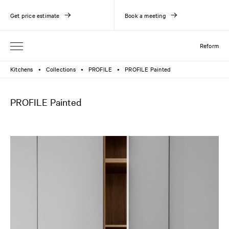
Get price estimate
Book a meeting
Reform
Kitchens
Collections
PROFILE
PROFILE Painted
●
●
●
PROFILE Painted