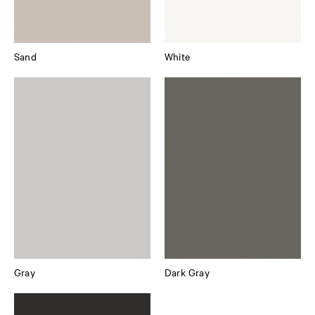
Sand
White
Gray
Dark Gray