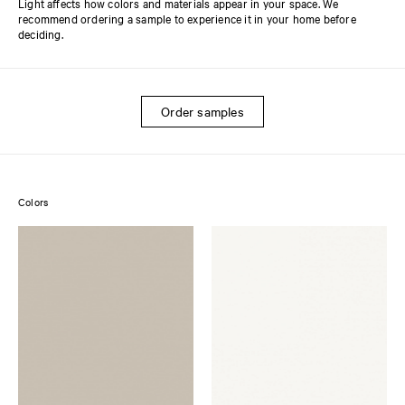
Light affects how colors and materials appear in your space. We
recommend ordering a sample to experience it in your home before
deciding.
Order samples
Colors