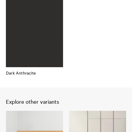
Dark Anthracite
Explore other variants