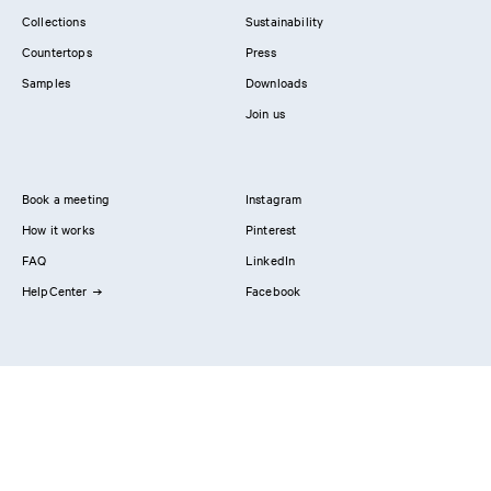
Collections
Sustainability
Countertops
Press
Samples
Downloads
Join us
Book a meeting
Instagram
How it works
Pinterest
FAQ
LinkedIn
HelpCenter
Facebook
Contact us
Showrooms
Professionals