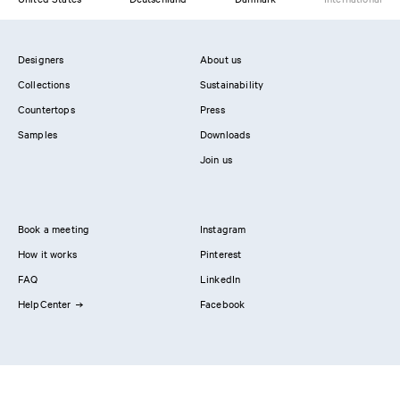
Designers
About us
Collections
Sustainability
Countertops
Press
Samples
Downloads
Join us
Book a meeting
Instagram
How it works
Pinterest
FAQ
LinkedIn
HelpCenter
Facebook
Contact us
Showrooms