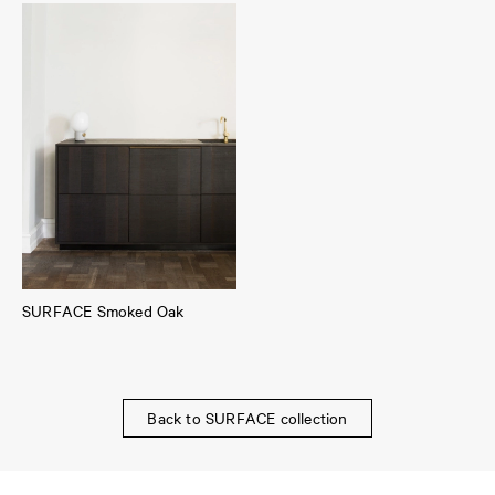
SURFACE Smoked Oak
Back to SURFACE collection