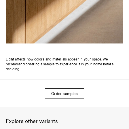
Light affects how colors and materials appear in your space. We
recommend ordering a sample to experience it in your home before
deciding.
Order samples
Explore other variants