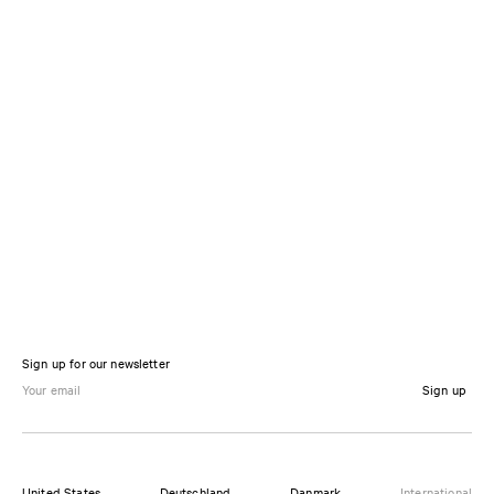
Sign up for our newsletter
Sign up
United States
Deutschland
Danmark
International