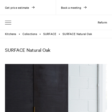
Get price estimate
Book a meeting
Reform
Kitchens
Collections
SURFACE
SURFACE Natural Oak
●
●
●
SURFACE Natural Oak