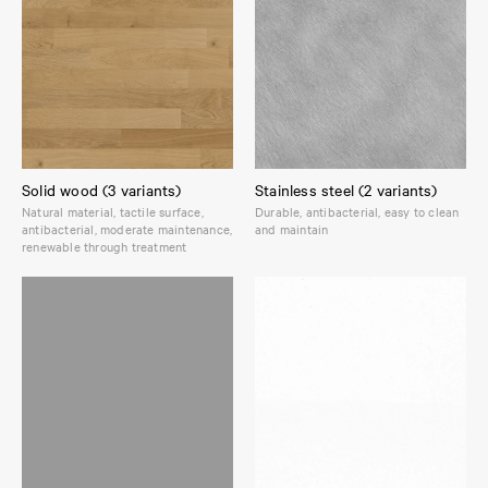
Solid wood (3 variants)
Stainless steel (2 variants)
Natural material, tactile surface,
Durable, antibacterial, easy to clean
antibacterial, moderate maintenance,
and maintain
renewable through treatment