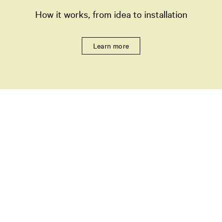
How it works, from idea to installation
Learn more