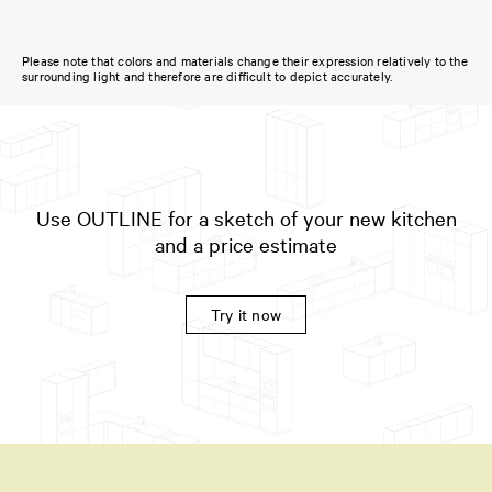
Please note that colors and materials change their expression relatively to the
surrounding light and therefore are difficult to depict accurately.
Use OUTLINE for a sketch of your new kitchen
and a price estimate
Try it now