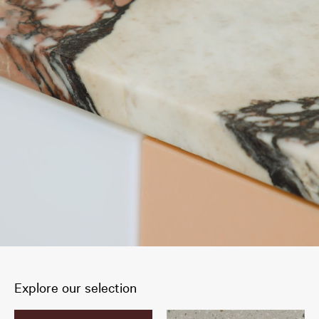
Explore our selection