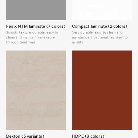
Fenix NTM laminate (7 colors)
Compact laminate (2 colors)
Smooth texture, durable, easy to
Very durable, easy to clean and
clean and maintain, renewable
maintain, antibacterial, resistant to
through treatment
acidity
Dekton (5 variants)
HDPE (6 colors)