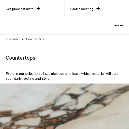
Get price estimate
Book a meeting
Reform
Kitchens
Countertops
●
Countertops
Explore our selection of countertops and learn which material will suit
your daily routine and style.