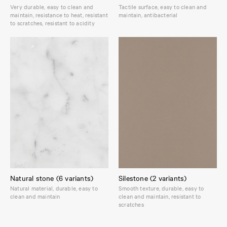
Very durable, easy to clean and
Tactile surface, easy to clean and
maintain, resistance to heat, resistant
maintain, antibacterial
to scratches, resistant to acidity
Natural stone (6 variants)
Silestone (2 variants)
Natural material, durable, easy to
Smooth texture, durable, easy to
clean and maintain
clean and maintain, resistant to
scratches