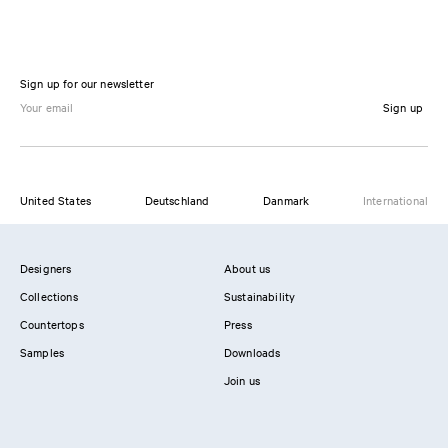
Sign up for our newsletter
Sign up
United States
Deutschland
Danmark
International
Designers
About us
Collections
Sustainability
Countertops
Press
Samples
Downloads
Join us