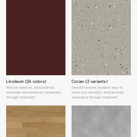
Linoleum (24 colors)
Corian (2 variants)
Natural material, antibacterial,
Smooth texture, durable, easy to
moderate maintenance, renewable
clean and maintain, antibacterial,
through treatment
renewable through treatment