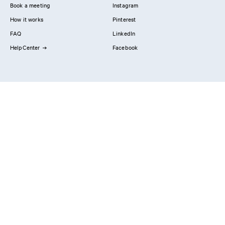
Book a meeting
Instagram
How it works
Pinterest
FAQ
LinkedIn
HelpCenter
Facebook
Contact us
Showrooms
Professionals
Privacy Policy
Imprint
#YesReform