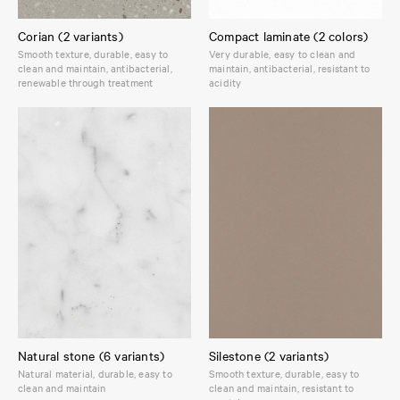
Corian (2 variants)
Compact laminate (2 colors)
Smooth texture, durable, easy to
Very durable, easy to clean and
clean and maintain, antibacterial,
maintain, antibacterial, resistant to
renewable through treatment
acidity
Natural stone (6 variants)
Silestone (2 variants)
Natural material, durable, easy to
Smooth texture, durable, easy to
clean and maintain
clean and maintain, resistant to