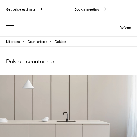
Get price estimate
Book a meeting
Reform
Kitchens
Countertops
Dekton
●
●
Dekton countertop