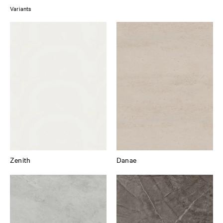
Variants
Zenith
Danae