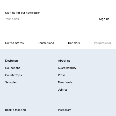
Sign up for our newsletter
Sign up
United States
Deutschland
Danmark
International
Designers
About us
Collections
Sustainability
Countertops
Press
Samples
Downloads
Join us
Book a meeting
Instagram