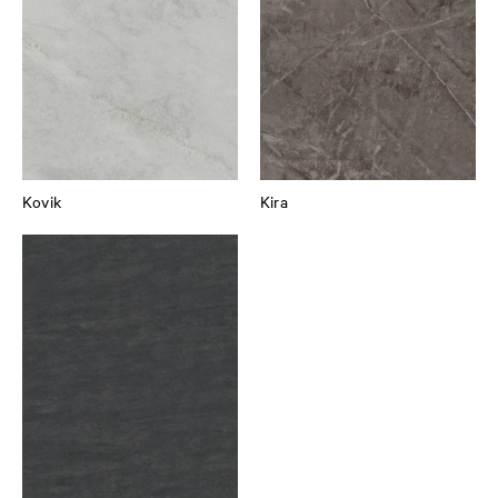
Kovik
Kira