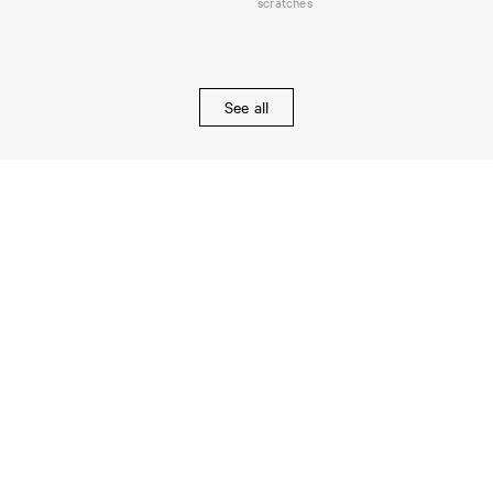
scratches
See all