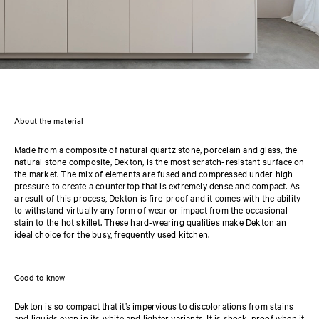
About the material
Made from a composite of natural quartz stone, porcelain and glass, the
natural stone composite, Dekton, is the most scratch-resistant surface on
the market. The mix of elements are fused and compressed under high
pressure to create a countertop that is extremely dense and compact. As
a result of this process, Dekton is fire-proof and it comes with the ability
to withstand virtually any form of wear or impact from the occasional
stain to the hot skillet. These hard-wearing qualities make Dekton an
ideal choice for the busy, frequently used kitchen.
Good to know
Dekton is so compact that it’s impervious to discolorations from stains
and liquids even in its white and lighter variants. It is shock-proof when it