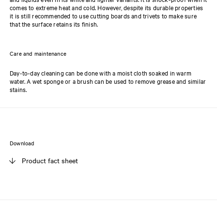
comes to extreme heat and cold. However, despite its durable properties
it is still recommended to use cutting boards and trivets to make sure
that the surface retains its finish.
Care and maintenance
Day-to-day cleaning can be done with a moist cloth soaked in warm
water. A wet sponge or a brush can be used to remove grease and similar
stains.
Download
Product fact sheet