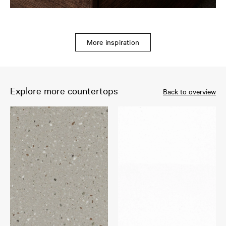
More inspiration
Explore more countertops
Back to overview