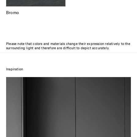
Bromo
Please note that colors and materials change their expression relatively to the
surrounding light and therefore are difficult to depict accurately.
Inspiration