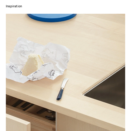
Inspiration