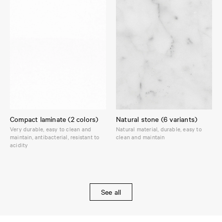
Compact laminate (2 colors)
Natural stone (6 variants)
Very durable, easy to clean and
Natural material, durable, easy to
maintain, antibacterial, resistant to
clean and maintain
acidity
See all