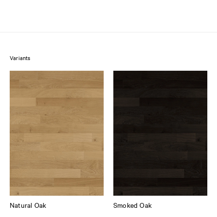
Variants
Natural Oak
Smoked Oak