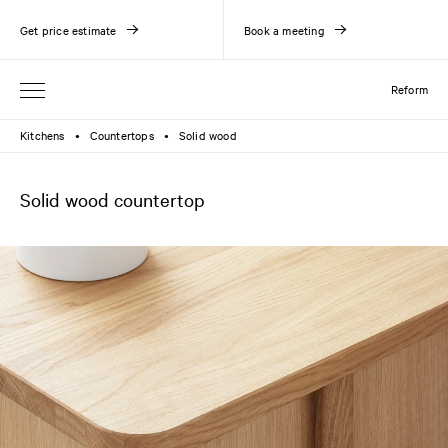
Get price estimate
Book a meeting
Reform
Kitchens
Countertops
Solid wood
●
●
Solid wood countertop