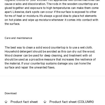
cause cracks and discoloration. The rods in the wooden countertop are
glued together and exposure to high temperatures can make them come
apart. Likewise, dark spots can occur if the surface is exposed to other
forms of heat or moisture. It’s always a good idea to place hot elements
on hot plates and wipe up moisture whenever it comes into contact with
the surface.
Care and maintenance
The best way to clean a solid wood countertop is to use a wet cloth.
Household detergent should be avoided as this can dry out the wood.
Wood cleaner can be used for deep cleaning, and treatment with oil
should be used as a proactive measure that increases the resilience of
the material. If your countertop sustains damage you can hone the
surface and repair the unwanted flaws.
Download
Product fact sheet
Product fact sheet (COLUMN)