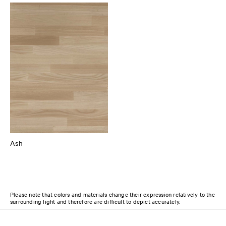
Ash
Please note that colors and materials change their expression relatively to the
surrounding light and therefore are difficult to depict accurately.