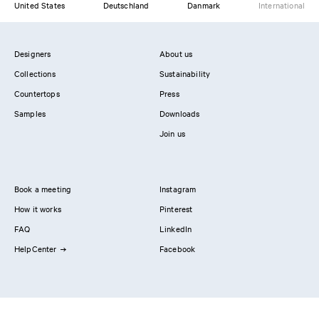
United States
Deutschland
Danmark
International
Designers
About us
Collections
Sustainability
Countertops
Press
Samples
Downloads
Join us
Book a meeting
Instagram
How it works
Pinterest
FAQ
LinkedIn
HelpCenter
Facebook
Contact us