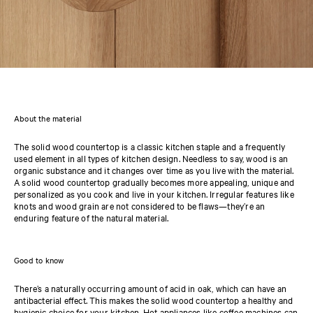
About the material
The solid wood countertop is a classic kitchen staple and a frequently
used element in all types of kitchen design. Needless to say, wood is an
organic substance and it changes over time as you live with the material.
A solid wood countertop gradually becomes more appealing, unique and
personalized as you cook and live in your kitchen. Irregular features like
knots and wood grain are not considered to be flaws—they’re an
enduring feature of the natural material.
Good to know
There’s a naturally occurring amount of acid in oak, which can have an
antibacterial effect. This makes the solid wood countertop a healthy and
hygienic choice for your kitchen. Hot appliances like coffee machines can