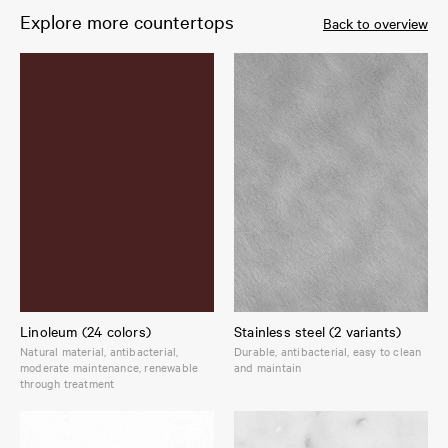
Explore more countertops
Back to overview
Linoleum (24 colors)
Stainless steel (2 variants)
Natural material, antibacterial,
Durable, antibacterial, easy to clean
moderate maintenance, renewable
and maintain
through treatment