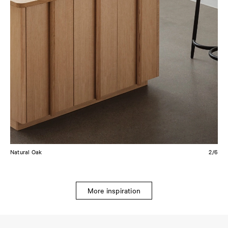
Natural Oak
2/6
More inspiration