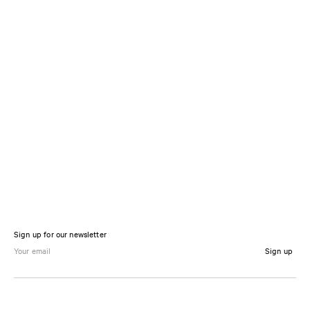
Sign up for our newsletter
Sign up