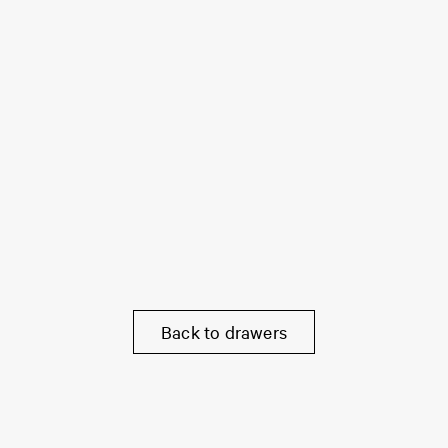
Back to drawers