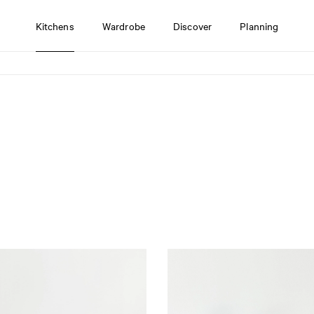
Kitchens
Wardrobe
Discover
Planning