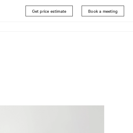
Get price estimate
Book a meeting