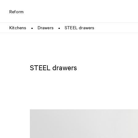
Reform
Kitchens
Drawers
STEEL drawers
●
●
STEEL drawers