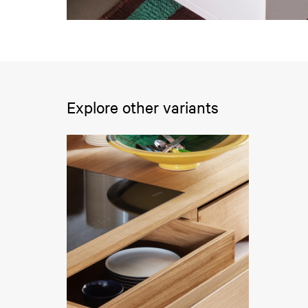
Explore other variants