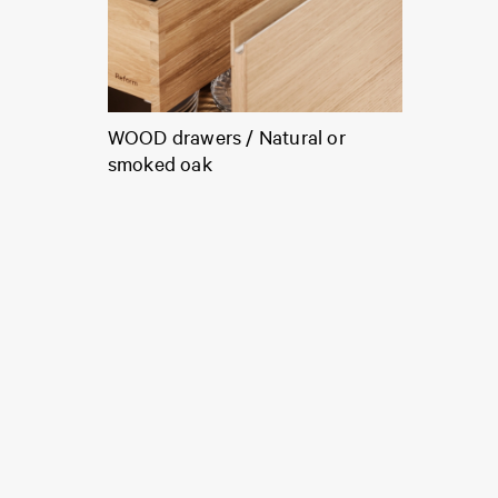
WOOD drawers / Natural or
smoked oak