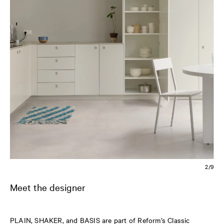
2/9
Meet the designer
PLAIN, SHAKER, and BASIS are part of Reform’s Classic