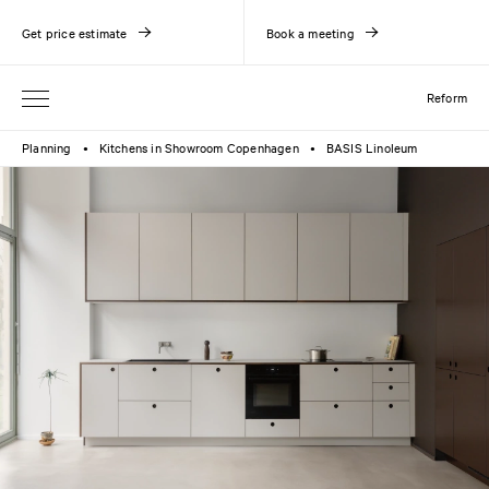
Get price estimate
Book a meeting
Reform
Planning
Kitchens in Showroom Copenhagen
BASIS Linoleum
●
●