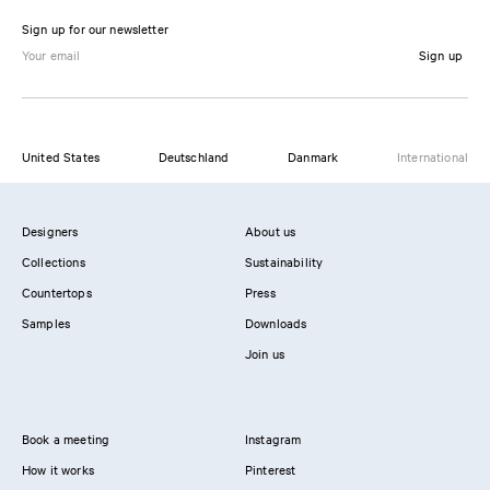
Sign up for our newsletter
Sign up
United States
Deutschland
Danmark
International
Designers
About us
Collections
Sustainability
Countertops
Press
Samples
Downloads
Join us
Book a meeting
Instagram
How it works
Pinterest