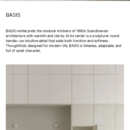
BASIS
BASIS reinterprets the modular kitchens of 1960s Scandinavian
architecture with warmth and clarity. At its center is a sculptural round
handle—an intuitive detail that adds both function and softness.
Thoughtfully designed for modern life, BASIS is timeless, adaptable, and
full of quiet character.