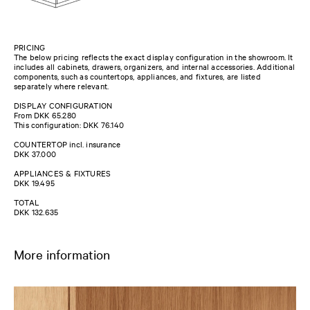
PRICING
The below pricing reflects the exact display configuration in the showroom. It
includes all cabinets, drawers, organizers, and internal accessories. Additional
components, such as countertops, appliances, and fixtures, are listed
separately where relevant.
DISPLAY CONFIGURATION
From DKK 65.280
This configuration: DKK 76.140
COUNTERTOP incl. insurance
DKK 37.000
APPLIANCES & FIXTURES
DKK 19.495
TOTAL
DKK 132.635
More information