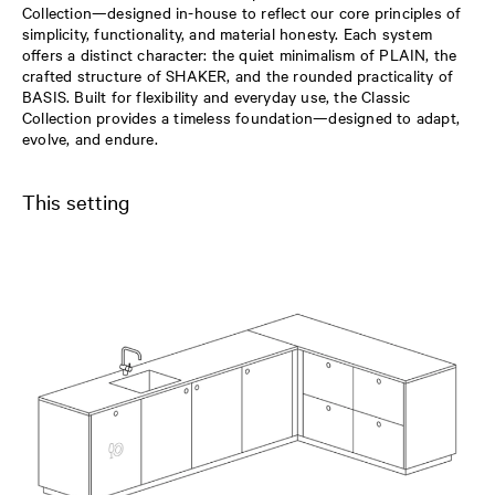
Collection—designed in-house to reflect our core principles of
simplicity, functionality, and material honesty. Each system
offers a distinct character: the quiet minimalism of PLAIN, the
crafted structure of SHAKER, and the rounded practicality of
BASIS. Built for flexibility and everyday use, the Classic
Collection provides a timeless foundation—designed to adapt,
evolve, and endure.
This setting