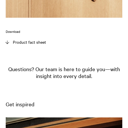
Download
Product fact sheet
Questions? Our team is here to guide you—with
insight into every detail.
Get inspired