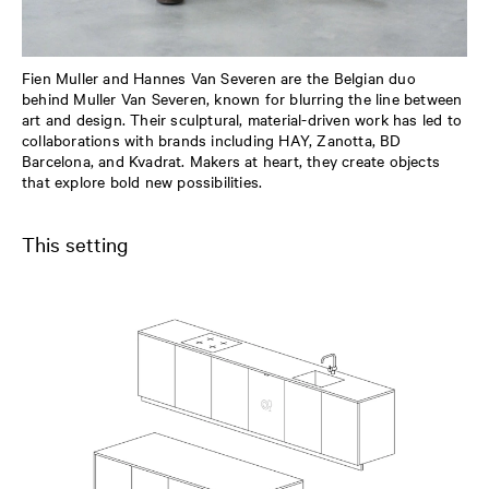
Fien Muller and Hannes Van Severen are the Belgian duo
behind Muller Van Severen, known for blurring the line between
art and design. Their sculptural, material-driven work has led to
collaborations with brands including HAY, Zanotta, BD
Barcelona, and Kvadrat. Makers at heart, they create objects
that explore bold new possibilities.
This setting