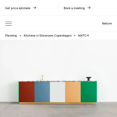
Get price estimate
Book a meeting
Reform
Planning
Kitchens in Showroom Copenhagen
MATCH
●
●