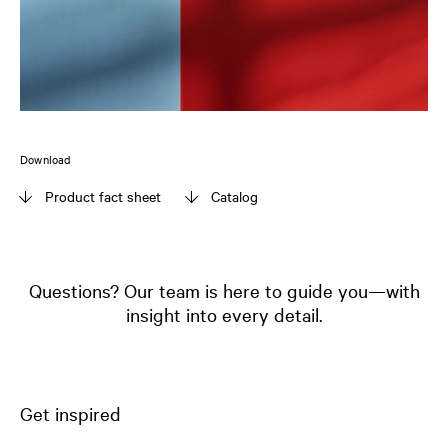
Download
Product fact sheet
Catalog
Questions? Our team is here to guide you—with
insight into every detail.
Get inspired