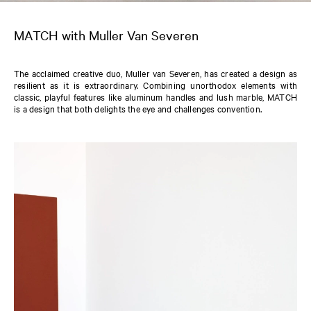
MATCH with Muller Van Severen
The acclaimed creative duo, Muller van Severen, has created a design as
resilient as it is extraordinary. Combining unorthodox elements with
classic, playful features like aluminum handles and lush marble, MATCH
is a design that both delights the eye and challenges convention.