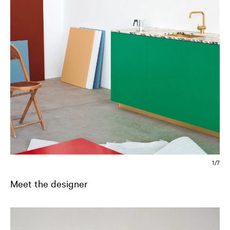
2/7
Meet the designer