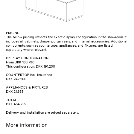
PRICING
The below pricing reflects the exact display configuration in the showroom. It
includes all cabinets, drawers, organizers, and internal accessories. Additional
components, such as countertops, appliances, and fixtures, are listed
separately where relevant.
DISPLAY CONFIGURATION
From DKK 163.790
This configuration: DKK 191.200
COUNTERTOP incl. insurance
DKK 242.260
APPLIANCES & FIXTURES
DKK 21.295
TOTAL
DKK 454.755
Delivery and installation are priced separately.
More information