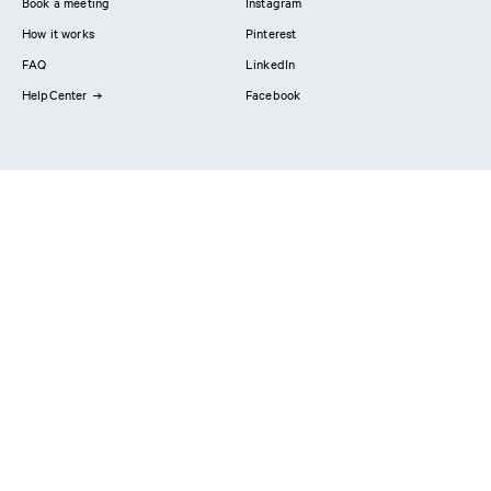
Book a meeting
Instagram
How it works
Pinterest
FAQ
LinkedIn
HelpCenter
Facebook
Contact us
Showrooms
Professionals
Privacy Policy
Imprint
#YesReform