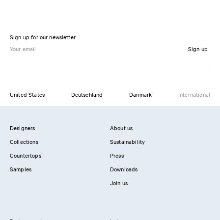
Sign up for our newsletter
Sign up
United States
Deutschland
Danmark
International
Designers
About us
Collections
Sustainability
Countertops
Press
Samples
Downloads
Join us