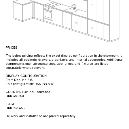
PRICES
The below pricing reflects the exact display configuration in the showroom. It
includes all cabinets, drawers, organizers, and internal accessories. Additional
components, such as countertops, appliances, and fixtures, are listed
separately where relevant.
DISPLAY CONFIGURATION
From DKK 144.415
This configuration: DKK 144.415
COUNTERTOP incl. insurance
DKK 49.040
TOTAL
DKK 193.455
Delivery and installation are priced separately.