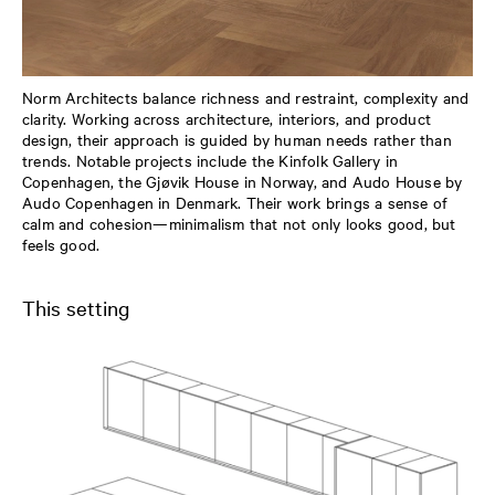
Norm Architects balance richness and restraint, complexity and
clarity. Working across architecture, interiors, and product
design, their approach is guided by human needs rather than
trends. Notable projects include the Kinfolk Gallery in
Copenhagen, the Gjøvik House in Norway, and Audo House by
Audo Copenhagen in Denmark. Their work brings a sense of
calm and cohesion—minimalism that not only looks good, but
feels good.
This setting