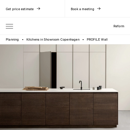
Get price estimate
Book a meeting
Reform
Planning
Kitchens in Showroom Copenhagen
PROFILE Wall
●
●