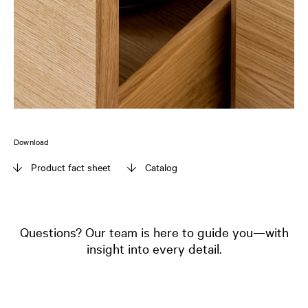
Download
Product fact sheet
Catalog
Questions? Our team is here to guide you—with
insight into every detail.