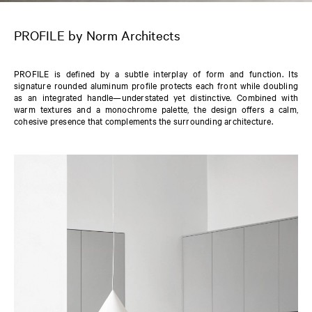
PROFILE by Norm Architects
PROFILE is defined by a subtle interplay of form and function. Its
signature rounded aluminum profile protects each front while doubling
as an integrated handle—understated yet distinctive. Combined with
warm textures and a monochrome palette, the design offers a calm,
cohesive presence that complements the surrounding architecture.