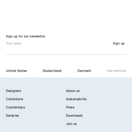
Sign up for our newsletter
Sign up
United States
Deutschland
Danmark
International
Designers
About us
Collections
Sustainability
Countertops
Press
Samples
Downloads
Join us