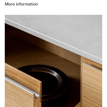
More information