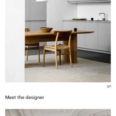
2/7
Meet the designer