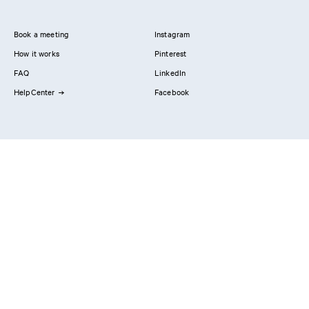
Book a meeting
Instagram
How it works
Pinterest
FAQ
LinkedIn
HelpCenter
Facebook
Contact us
Showrooms
Professionals
Privacy Policy
Imprint
#YesReform