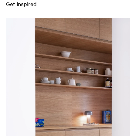
Get inspired